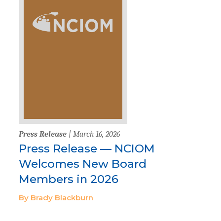
Press Release
| March 16, 2026
Press Release — NCIOM
Welcomes New Board
Members in 2026
By Brady Blackburn