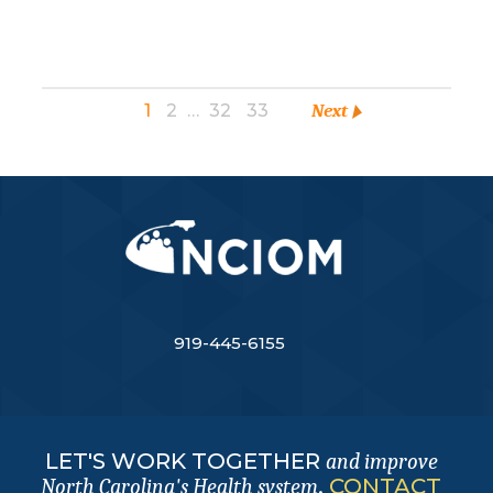
1
2
…
32
33
Next
919-445-6155
LET'S WORK TOGETHER
and improve
.
CONTACT
North Carolina's Health system