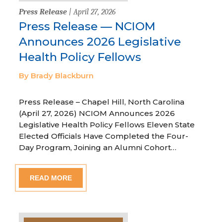
Press Release
| April 27, 2026
Press Release — NCIOM
Announces 2026 Legislative
Health Policy Fellows
By Brady Blackburn
Press Release – Chapel Hill, North Carolina
(April 27, 2026) NCIOM Announces 2026
Legislative Health Policy Fellows Eleven State
Elected Officials Have Completed the Four-
Day Program, Joining an Alumni Cohort…
READ MORE