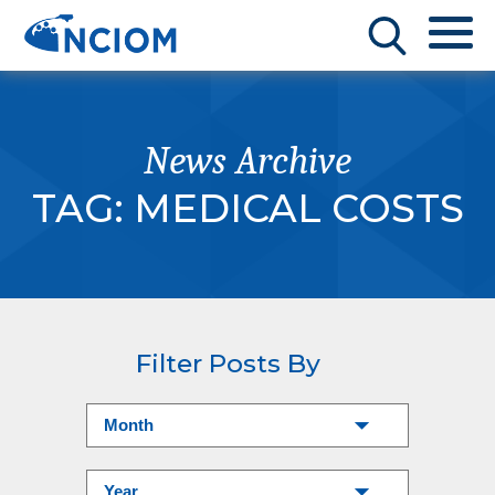
News Archive
TAG:
MEDICAL COSTS
Filter Posts By