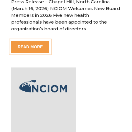
Press Release – Chapel Hill, North Carolina
(March 16, 2026) NCIOM Welcomes New Board
Members in 2026 Five new health
professionals have been appointed to the
organization’s board of directors…
READ MORE