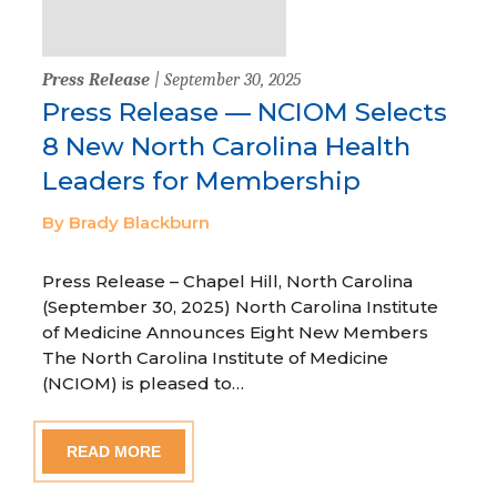
Press Release
| September 30, 2025
Press Release — NCIOM Selects
8 New North Carolina Health
Leaders for Membership
By Brady Blackburn
Press Release – Chapel Hill, North Carolina
(September 30, 2025) North Carolina Institute
of Medicine Announces Eight New Members
The North Carolina Institute of Medicine
(NCIOM) is pleased to…
READ MORE