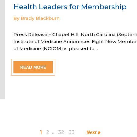
Health Leaders for Membership
By Brady Blackburn
Press Release – Chapel Hill, North Carolina (Septem
Institute of Medicine Announces Eight New Member
of Medicine (NCIOM) is pleased to…
READ MORE
1
2
…
32
33
Next