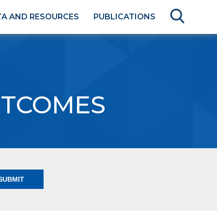
TA AND RESOURCES
PUBLICATIONS
UTCOMES