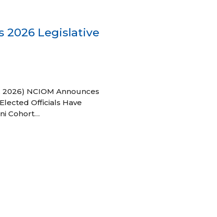
 2026 Legislative
 27, 2026) NCIOM Announces
Elected Officials Have
ni Cohort…