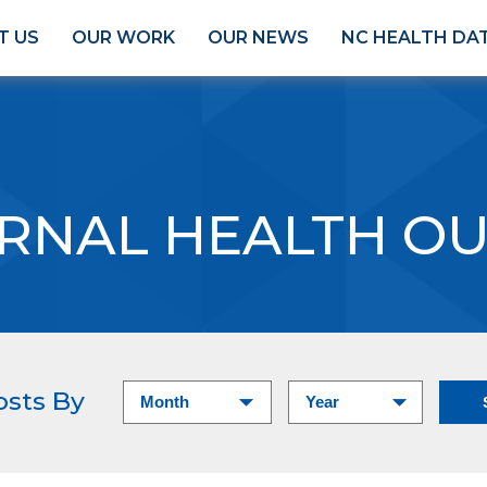
T US
OUR WORK
OUR NEWS
NC HEALTH DA
RNAL HEALTH O
osts By