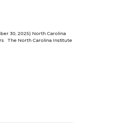
ber 30, 2025) North Carolina
s The North Carolina Institute