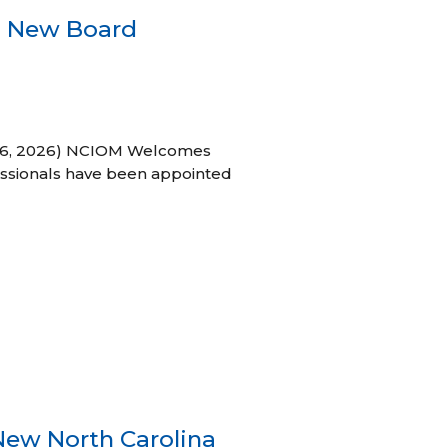
s New Board
h 16, 2026) NCIOM Welcomes
ssionals have been appointed
New North Carolina