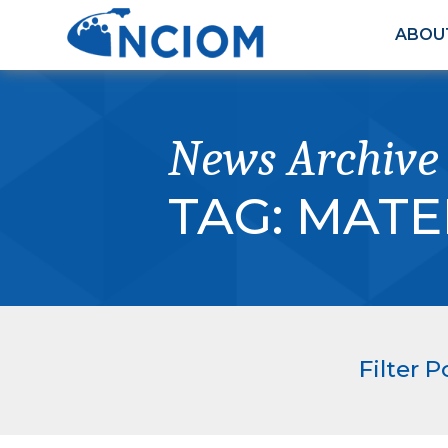
ABOU
News Archive
TAG:
MATE
Filter P