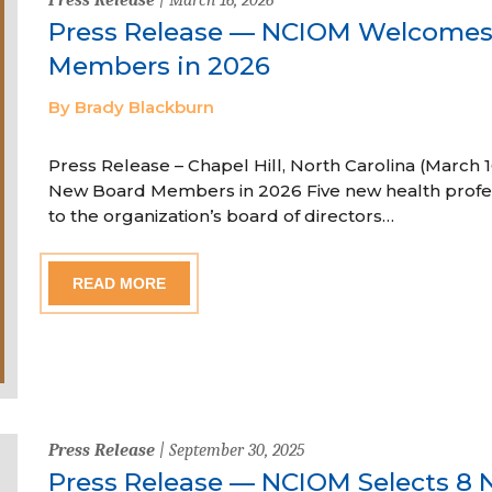
Press Release — NCIOM Welcome
Members in 2026
By Brady Blackburn
Press Release – Chapel Hill, North Carolina (Marc
New Board Members in 2026 Five new health profe
to the organization’s board of directors…
READ MORE
Press Release
| September 30, 2025
Press Release — NCIOM Selects 8 