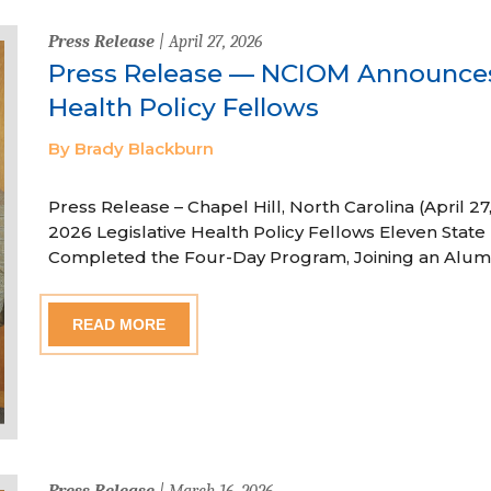
Press Release
| April 27, 2026
Press Release — NCIOM Announces
Health Policy Fellows
By Brady Blackburn
Press Release – Chapel Hill, North Carolina (April
2026 Legislative Health Policy Fellows Eleven State 
Completed the Four-Day Program, Joining an Alum
READ MORE
Press Release
| March 16, 2026