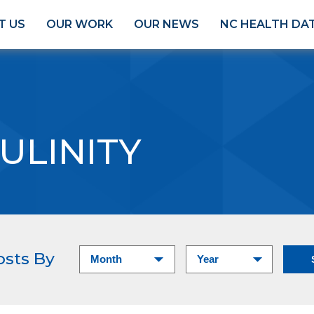
T US
OUR WORK
OUR NEWS
NC HEALTH DA
ULINITY
osts By