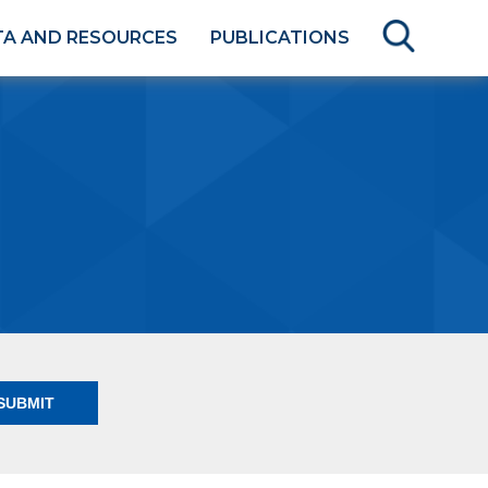
TA AND RESOURCES
PUBLICATIONS