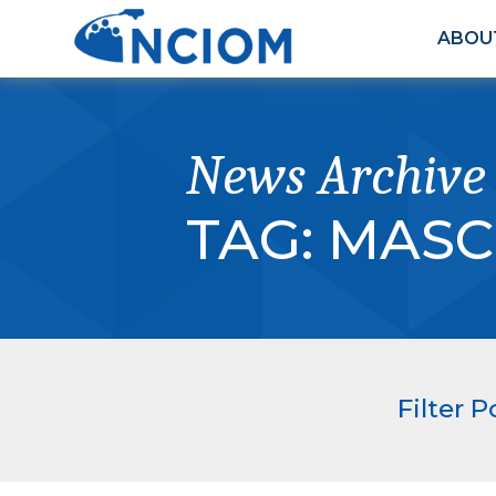
ABOU
News Archive
TAG:
MASC
Filter P