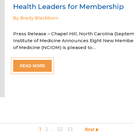
Health Leaders for Membership
By Brady Blackburn
Press Release – Chapel Hill, North Carolina (Septem
Institute of Medicine Announces Eight New Member
of Medicine (NCIOM) is pleased to…
READ MORE
1
2
…
32
33
Next