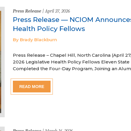
Press Release
| April 27, 2026
Press Release — NCIOM Announces
Health Policy Fellows
By Brady Blackburn
Press Release – Chapel Hill, North Carolina (April
2026 Legislative Health Policy Fellows Eleven State 
Completed the Four-Day Program, Joining an Alum
READ MORE
Press Release
| March 16, 2026