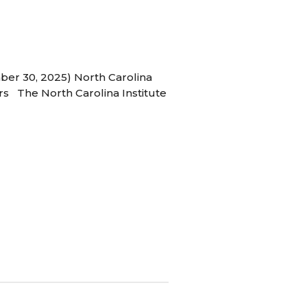
ber 30, 2025) North Carolina
s The North Carolina Institute