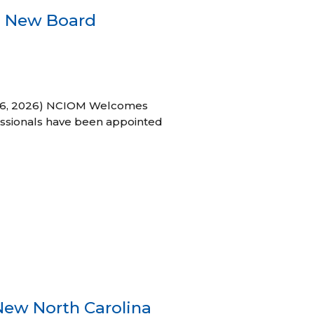
s New Board
h 16, 2026) NCIOM Welcomes
ssionals have been appointed
New North Carolina