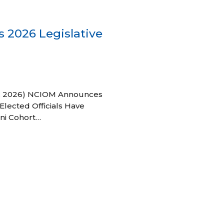
 2026 Legislative
 27, 2026) NCIOM Announces
Elected Officials Have
ni Cohort…