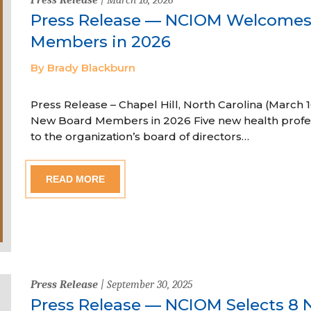
Press Release — NCIOM Welcome
Members in 2026
By Brady Blackburn
Press Release – Chapel Hill, North Carolina (Marc
New Board Members in 2026 Five new health profe
to the organization’s board of directors…
READ MORE
Press Release
| September 30, 2025
Press Release — NCIOM Selects 8 