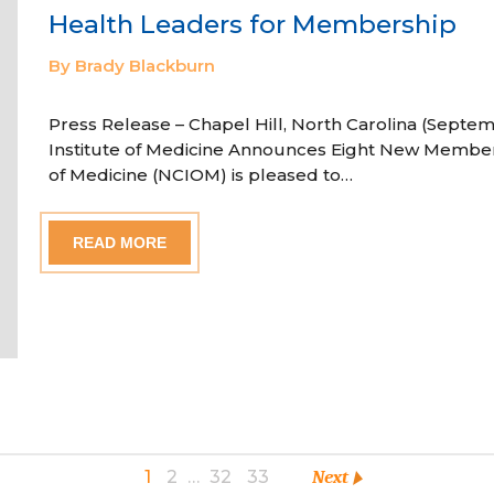
Health Leaders for Membership
By Brady Blackburn
Press Release – Chapel Hill, North Carolina (Septem
Institute of Medicine Announces Eight New Member
of Medicine (NCIOM) is pleased to…
READ MORE
1
2
…
32
33
Next