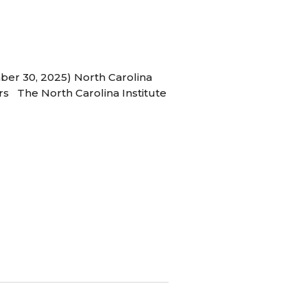
ber 30, 2025) North Carolina
s The North Carolina Institute