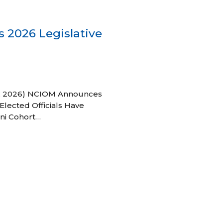
 2026 Legislative
 27, 2026) NCIOM Announces
Elected Officials Have
ni Cohort…