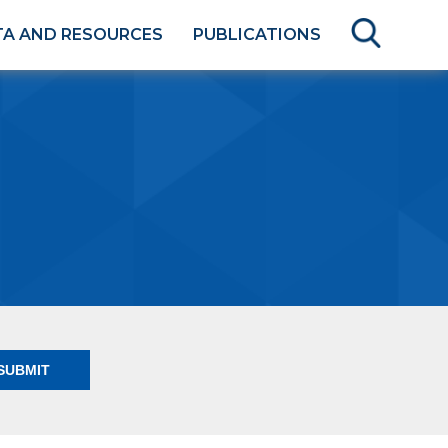
TA AND RESOURCES
PUBLICATIONS