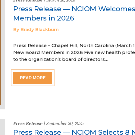
Press Release — NCIOM Welcome
Members in 2026
By Brady Blackburn
Press Release – Chapel Hill, North Carolina (Marc
New Board Members in 2026 Five new health profe
to the organization’s board of directors…
READ MORE
Press Release
| September 30, 2025
Press Release — NCIOM Selects 8 