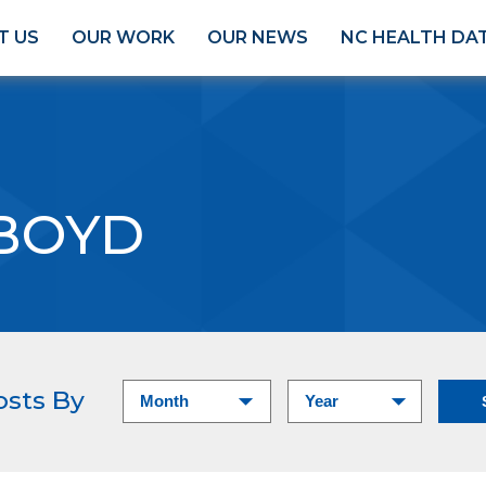
T US
OUR WORK
OUR NEWS
NC HEALTH DA
 BOYD
osts By