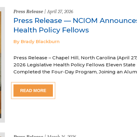
Press Release
| April 27, 2026
Press Release — NCIOM Announces
Health Policy Fellows
By Brady Blackburn
Press Release – Chapel Hill, North Carolina (April
2026 Legislative Health Policy Fellows Eleven State 
Completed the Four-Day Program, Joining an Alum
READ MORE
Press Release
| March 16, 2026