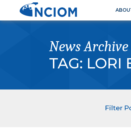
ABOU
News Archive
TAG:
LORI
Filter P