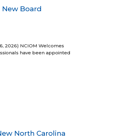
s New Board
h 16, 2026) NCIOM Welcomes
ssionals have been appointed
New North Carolina