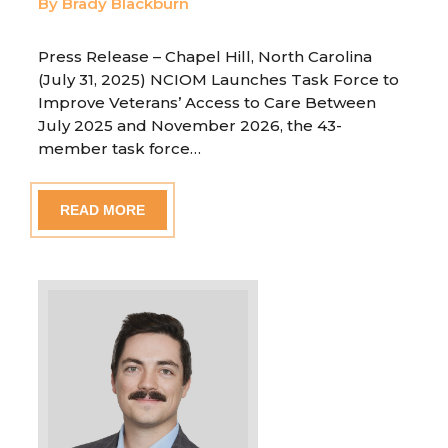
By Brady Blackburn
Press Release – Chapel Hill, North Carolina
(July 31, 2025) NCIOM Launches Task Force to
Improve Veterans’ Access to Care Between
July 2025 and November 2026, the 43-
member task force…
READ MORE