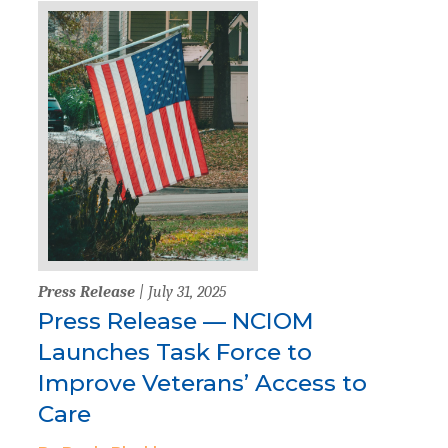
Press Release
| July 31, 2025
Press Release — NCIOM
Launches Task Force to
Improve Veterans’ Access to
Care