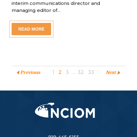
interim communications director and
managing editor of…
READ MORE
Previous
1
2
3
…
32
33
Next
919-445-6155