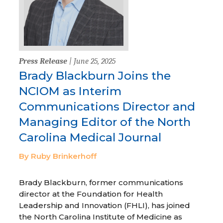
Press Release
| June 25, 2025
Brady Blackburn Joins the
NCIOM as Interim
Communications Director and
Managing Editor of the North
Carolina Medical Journal
By Ruby Brinkerhoff
Brady Blackburn, former communications
director at the Foundation for Health
Leadership and Innovation (FHLI), has joined
the North Carolina Institute of Medicine as