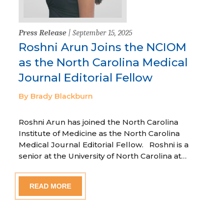
Press Release
| September 15, 2025
Roshni Arun Joins the NCIOM
as the North Carolina Medical
Journal Editorial Fellow
By Brady Blackburn
Roshni Arun has joined the North Carolina
Institute of Medicine as the North Carolina
Medical Journal Editorial Fellow. Roshni is a
senior at the University of North Carolina at…
READ MORE