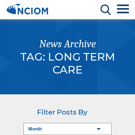
News Archive
TAG:
LONG TERM
CARE
Filter Posts By