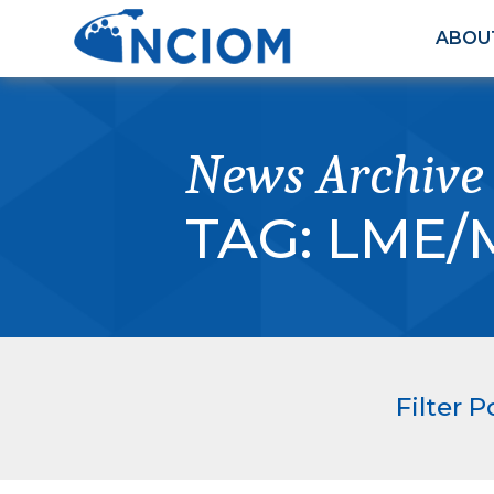
ABOU
News Archive
TAG:
LME/
Filter P