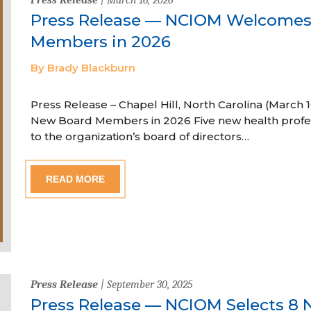
Press Release — NCIOM Welcome
Members in 2026
By Brady Blackburn
Press Release – Chapel Hill, North Carolina (Marc
New Board Members in 2026 Five new health profe
to the organization’s board of directors…
READ MORE
Press Release
| September 30, 2025
Press Release — NCIOM Selects 8 