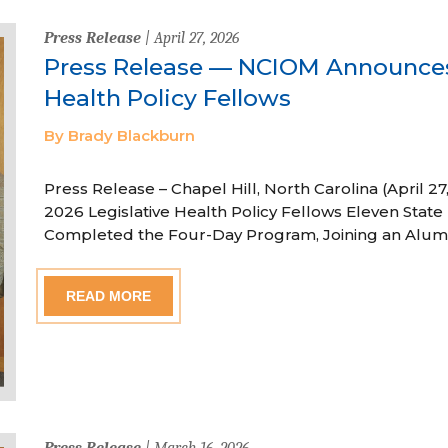
Press Release
| April 27, 2026
Press Release — NCIOM Announces
Health Policy Fellows
By Brady Blackburn
Press Release – Chapel Hill, North Carolina (April
2026 Legislative Health Policy Fellows Eleven State 
Completed the Four-Day Program, Joining an Alum
READ MORE
Press Release
| March 16, 2026