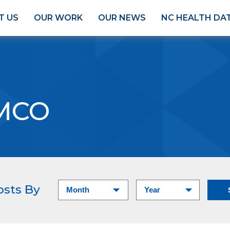
T US
OUR WORK
OUR NEWS
NC HEALTH DA
MCO
osts By