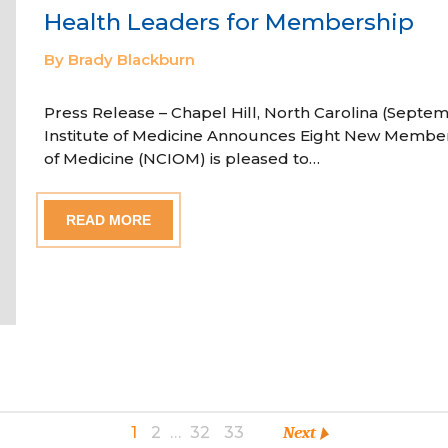
Health Leaders for Membership
By Brady Blackburn
Press Release – Chapel Hill, North Carolina (Septem
Institute of Medicine Announces Eight New Member
of Medicine (NCIOM) is pleased to…
READ MORE
1
2
…
32
33
Next