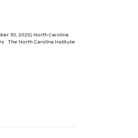
ber 30, 2025) North Carolina
s The North Carolina Institute