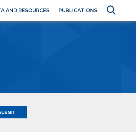
TA AND RESOURCES
PUBLICATIONS