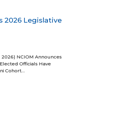
 2026 Legislative
 27, 2026) NCIOM Announces
Elected Officials Have
ni Cohort…