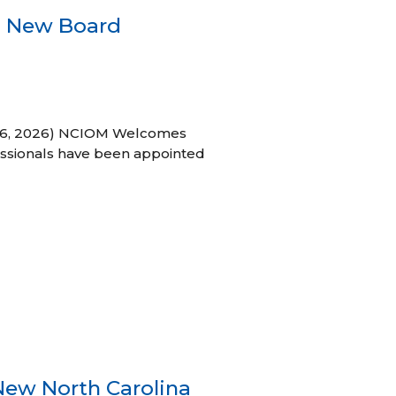
s New Board
h 16, 2026) NCIOM Welcomes
ssionals have been appointed
New North Carolina