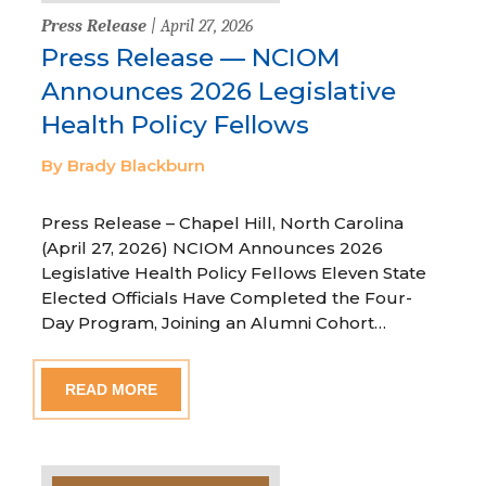
Press Release
| April 27, 2026
Press Release — NCIOM
Announces 2026 Legislative
Health Policy Fellows
By Brady Blackburn
Press Release – Chapel Hill, North Carolina
(April 27, 2026) NCIOM Announces 2026
Legislative Health Policy Fellows Eleven State
Elected Officials Have Completed the Four-
Day Program, Joining an Alumni Cohort…
READ MORE