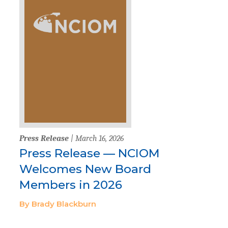
Press Release
| March 16, 2026
Press Release — NCIOM
Welcomes New Board
Members in 2026
By Brady Blackburn