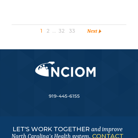
1
2
…
32
33
Next
919-445-6155
LET'S WORK TOGETHER
and improve
.
CONTACT
North Carolina's Health system