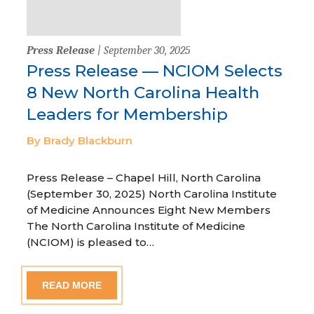
Press Release
| September 30, 2025
Press Release — NCIOM Selects
8 New North Carolina Health
Leaders for Membership
By Brady Blackburn
Press Release – Chapel Hill, North Carolina
(September 30, 2025) North Carolina Institute
of Medicine Announces Eight New Members
The North Carolina Institute of Medicine
(NCIOM) is pleased to…
READ MORE