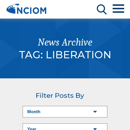
News Archive
TAG:
LIBERATION
Filter Posts By