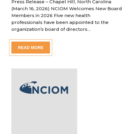
Press Release – Chapel Hill, North Carolina
(March 16, 2026) NCIOM Welcomes New Board
Members in 2026 Five new health
professionals have been appointed to the
organization’s board of directors…
READ MORE