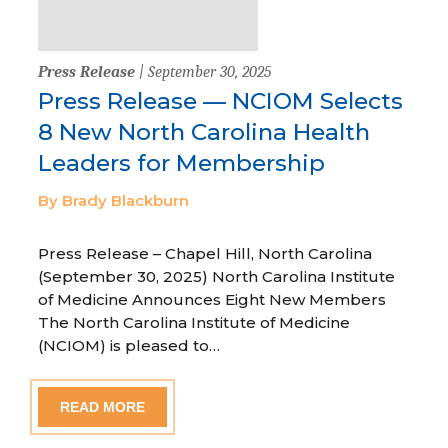
Press Release
| September 30, 2025
Press Release — NCIOM Selects
8 New North Carolina Health
Leaders for Membership
By Brady Blackburn
Press Release – Chapel Hill, North Carolina
(September 30, 2025) North Carolina Institute
of Medicine Announces Eight New Members
The North Carolina Institute of Medicine
(NCIOM) is pleased to…
READ MORE