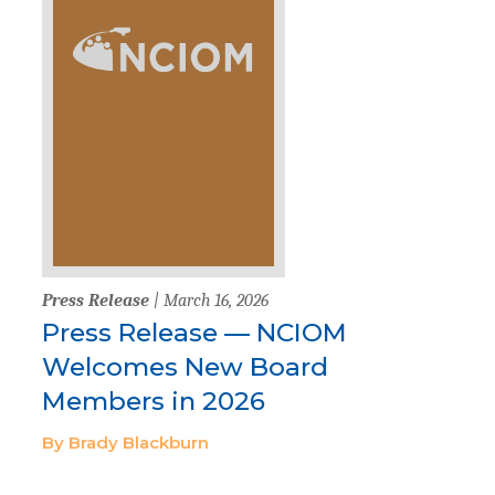
Press Release
| March 16, 2026
Press Release — NCIOM
Welcomes New Board
Members in 2026
By Brady Blackburn