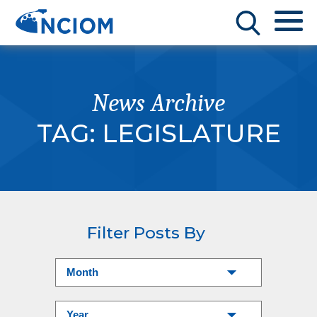
News Archive
TAG:
LEGISLATURE
Filter Posts By