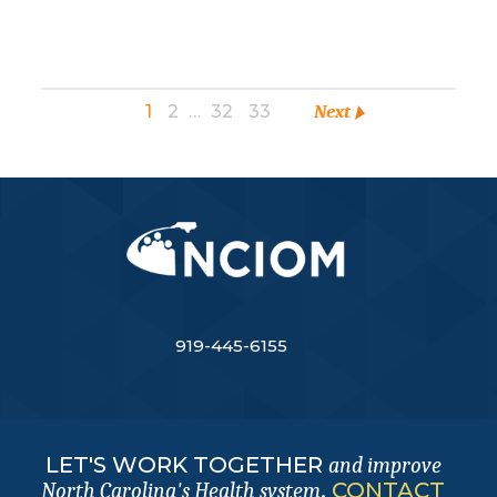
1
2
…
32
33
Next
919-445-6155
LET'S WORK TOGETHER
and improve
.
CONTACT
North Carolina's Health system