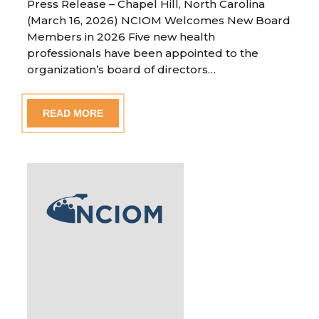
Press Release – Chapel Hill, North Carolina
(March 16, 2026) NCIOM Welcomes New Board
Members in 2026 Five new health
professionals have been appointed to the
organization’s board of directors…
READ MORE