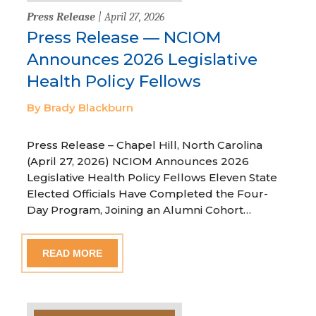
Press Release
| April 27, 2026
Press Release — NCIOM
Announces 2026 Legislative
Health Policy Fellows
By Brady Blackburn
Press Release – Chapel Hill, North Carolina
(April 27, 2026) NCIOM Announces 2026
Legislative Health Policy Fellows Eleven State
Elected Officials Have Completed the Four-
Day Program, Joining an Alumni Cohort…
READ MORE