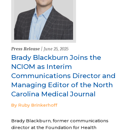
Press Release
| June 25, 2025
Brady Blackburn Joins the
NCIOM as Interim
Communications Director and
Managing Editor of the North
Carolina Medical Journal
By Ruby Brinkerhoff
Brady Blackburn, former communications
director at the Foundation for Health