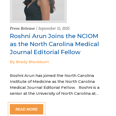
Press Release
| September 15, 2025
Roshni Arun Joins the NCIOM
as the North Carolina Medical
Journal Editorial Fellow
By Brady Blackburn
Roshni Arun has joined the North Carolina
Institute of Medicine as the North Carolina
Medical Journal Editorial Fellow. Roshni is a
senior at the University of North Carolina at…
READ MORE