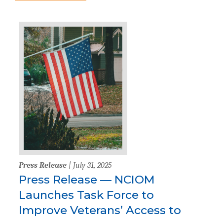
Press Release
| July 31, 2025
Press Release — NCIOM
Launches Task Force to
Improve Veterans’ Access to