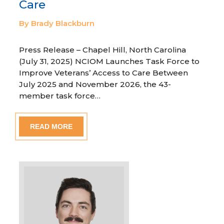
Care
By Brady Blackburn
Press Release – Chapel Hill, North Carolina
(July 31, 2025) NCIOM Launches Task Force to
Improve Veterans’ Access to Care Between
July 2025 and November 2026, the 43-
member task force…
READ MORE