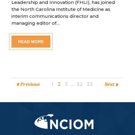
Leadership and Innovation (FHLI), has joined
the North Carolina Institute of Medicine as
interim communications director and
managing editor of…
READ MORE
Previous
1
2
3
…
32
33
Next