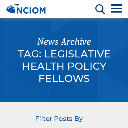
News Archive
TAG:
LEGISLATIVE
HEALTH POLICY
FELLOWS
Filter Posts By