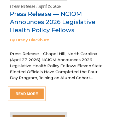
Press Release
| April 27, 2026
Press Release — NCIOM
Announces 2026 Legislative
Health Policy Fellows
By Brady Blackburn
Press Release – Chapel Hill, North Carolina
(April 27, 2026) NCIOM Announces 2026
Legislative Health Policy Fellows Eleven State
Elected Officials Have Completed the Four-
Day Program, Joining an Alumni Cohort…
READ MORE