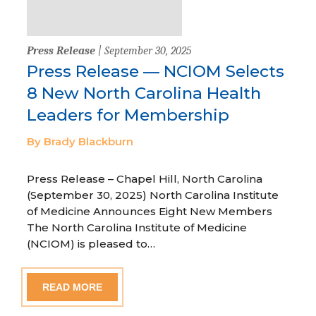
Press Release
| September 30, 2025
Press Release — NCIOM Selects
8 New North Carolina Health
Leaders for Membership
By Brady Blackburn
Press Release – Chapel Hill, North Carolina
(September 30, 2025) North Carolina Institute
of Medicine Announces Eight New Members
The North Carolina Institute of Medicine
(NCIOM) is pleased to…
READ MORE