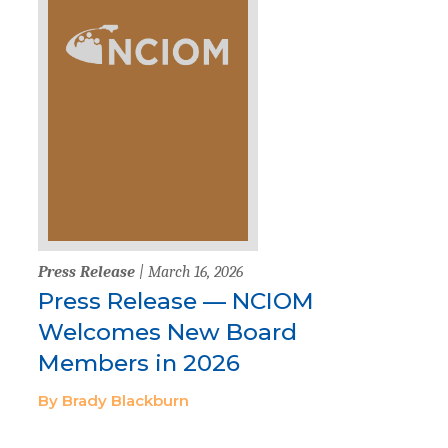
Press Release
| March 16, 2026
Press Release — NCIOM
Welcomes New Board
Members in 2026
By Brady Blackburn