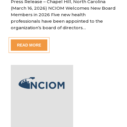
Press Release – Chapel Hill, North Carolina
(March 16, 2026) NCIOM Welcomes New Board
Members in 2026 Five new health
professionals have been appointed to the
organization’s board of directors…
READ MORE