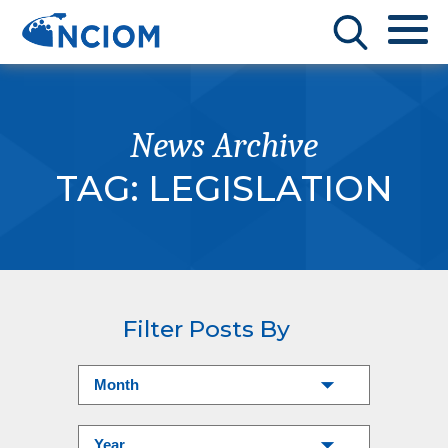
News Archive
TAG:
LEGISLATION
Filter Posts By