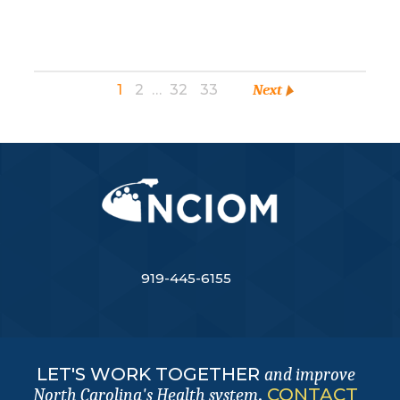
1
2
…
32
33
Next
919-445-6155
LET'S WORK TOGETHER
and improve
.
CONTACT
North Carolina's Health system