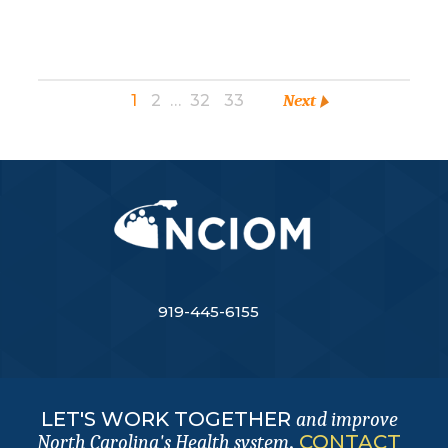
1
2
…
32
33
Next
919-445-6155
LET'S WORK TOGETHER
and improve
.
CONTACT
North Carolina's Health system