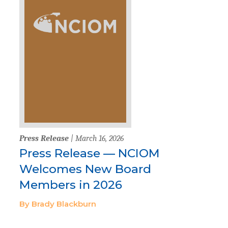
Press Release
| March 16, 2026
Press Release — NCIOM
Welcomes New Board
Members in 2026
By Brady Blackburn