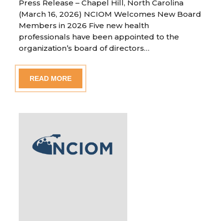
Press Release – Chapel Hill, North Carolina
(March 16, 2026) NCIOM Welcomes New Board
Members in 2026 Five new health
professionals have been appointed to the
organization’s board of directors…
READ MORE