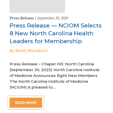
Press Release
| September 30, 2025
Press Release — NCIOM Selects
8 New North Carolina Health
Leaders for Membership
By Brady Blackburn
Press Release – Chapel Hill, North Carolina
(September 30, 2025) North Carolina Institute
of Medicine Announces Eight New Members
The North Carolina Institute of Medicine
(NCIOM) is pleased to…
READ MORE