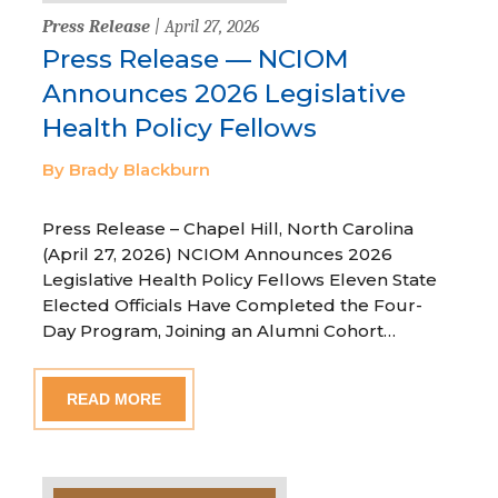
Press Release
| April 27, 2026
Press Release — NCIOM
Announces 2026 Legislative
Health Policy Fellows
By Brady Blackburn
Press Release – Chapel Hill, North Carolina
(April 27, 2026) NCIOM Announces 2026
Legislative Health Policy Fellows Eleven State
Elected Officials Have Completed the Four-
Day Program, Joining an Alumni Cohort…
READ MORE