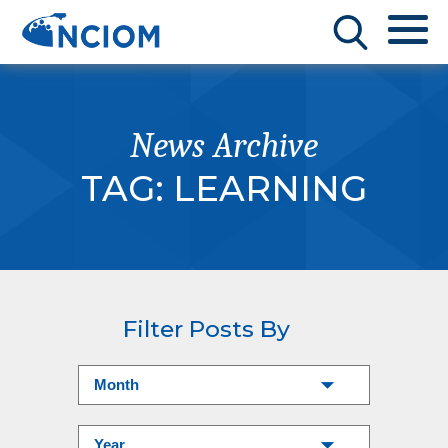
News Archive
TAG:
LEARNING
Filter Posts By