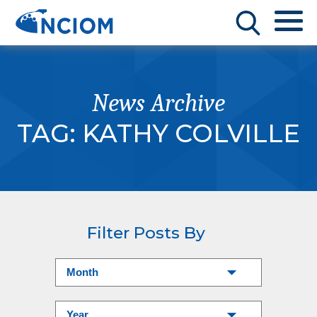
News Archive
TAG:
KATHY COLVILLE
Filter Posts By