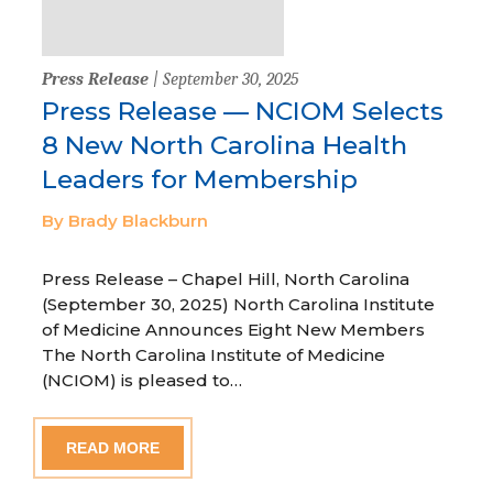
Press Release
| September 30, 2025
Press Release — NCIOM Selects
8 New North Carolina Health
Leaders for Membership
By Brady Blackburn
Press Release – Chapel Hill, North Carolina
(September 30, 2025) North Carolina Institute
of Medicine Announces Eight New Members
The North Carolina Institute of Medicine
(NCIOM) is pleased to…
READ MORE