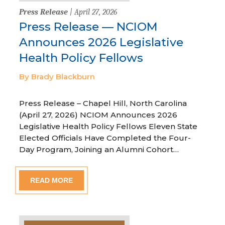
Press Release
| April 27, 2026
Press Release — NCIOM
Announces 2026 Legislative
Health Policy Fellows
By Brady Blackburn
Press Release – Chapel Hill, North Carolina
(April 27, 2026) NCIOM Announces 2026
Legislative Health Policy Fellows Eleven State
Elected Officials Have Completed the Four-
Day Program, Joining an Alumni Cohort…
READ MORE