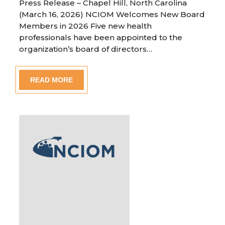
Press Release – Chapel Hill, North Carolina
(March 16, 2026) NCIOM Welcomes New Board
Members in 2026 Five new health
professionals have been appointed to the
organization’s board of directors…
READ MORE