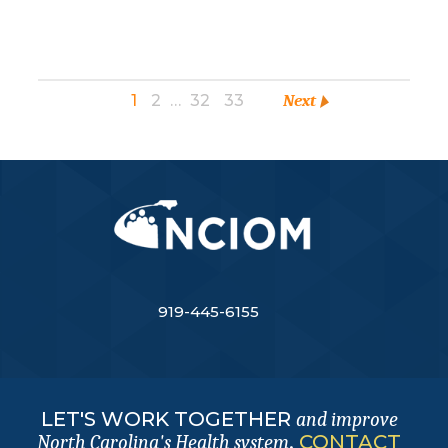
1
2
…
32
33
Next
919-445-6155
LET'S WORK TOGETHER
and improve
.
CONTACT
North Carolina's Health system