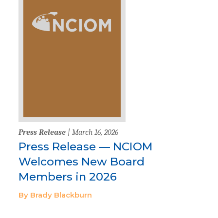
Press Release
| March 16, 2026
Press Release — NCIOM
Welcomes New Board
Members in 2026
By Brady Blackburn