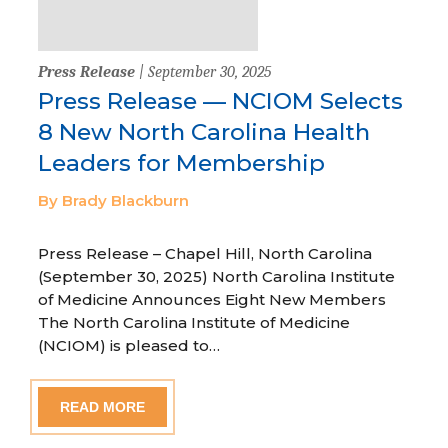
Press Release
| September 30, 2025
Press Release — NCIOM Selects
8 New North Carolina Health
Leaders for Membership
By Brady Blackburn
Press Release – Chapel Hill, North Carolina
(September 30, 2025) North Carolina Institute
of Medicine Announces Eight New Members
The North Carolina Institute of Medicine
(NCIOM) is pleased to…
READ MORE