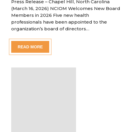
Press Release – Chapel Hill, North Carolina
(March 16, 2026) NCIOM Welcomes New Board
Members in 2026 Five new health
professionals have been appointed to the
organization’s board of directors…
READ MORE