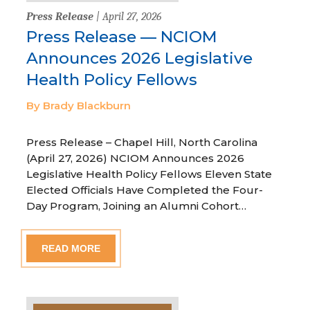
Press Release
| April 27, 2026
Press Release — NCIOM
Announces 2026 Legislative
Health Policy Fellows
By Brady Blackburn
Press Release – Chapel Hill, North Carolina
(April 27, 2026) NCIOM Announces 2026
Legislative Health Policy Fellows Eleven State
Elected Officials Have Completed the Four-
Day Program, Joining an Alumni Cohort…
READ MORE