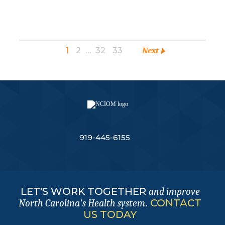
1
2
…
32
33
Next
919-445-6155
LET'S WORK TOGETHER
and improve
.
CONTACT
North Carolina's Health system
US TODAY