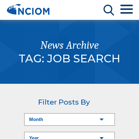
News Archive
TAG:
JOB SEARCH
Filter Posts By