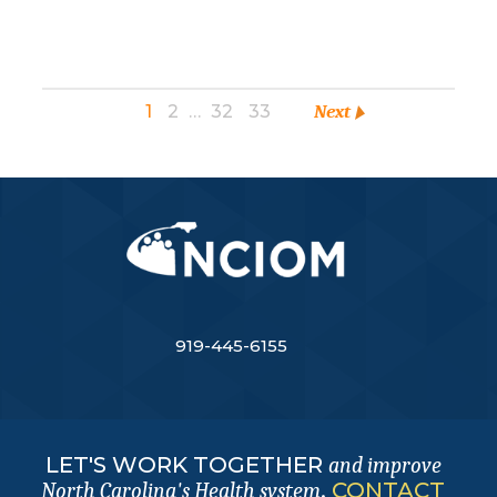
1
2
…
32
33
Next
919-445-6155
LET'S WORK TOGETHER
and improve
.
CONTACT
North Carolina's Health system