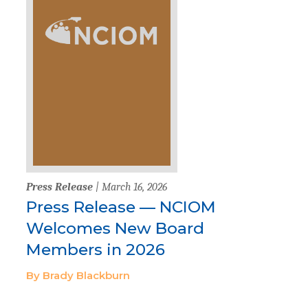
Press Release
| March 16, 2026
Press Release — NCIOM
Welcomes New Board
Members in 2026
By Brady Blackburn