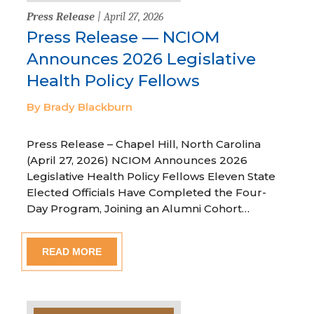
Press Release
| April 27, 2026
Press Release — NCIOM
Announces 2026 Legislative
Health Policy Fellows
By Brady Blackburn
Press Release – Chapel Hill, North Carolina
(April 27, 2026) NCIOM Announces 2026
Legislative Health Policy Fellows Eleven State
Elected Officials Have Completed the Four-
Day Program, Joining an Alumni Cohort…
READ MORE