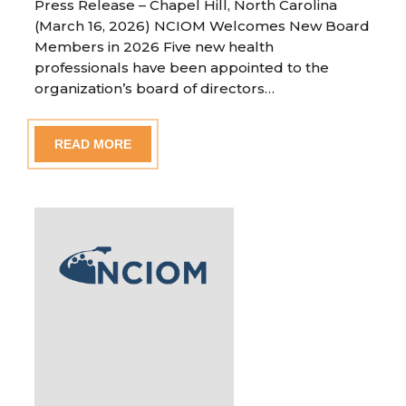
Press Release – Chapel Hill, North Carolina
(March 16, 2026) NCIOM Welcomes New Board
Members in 2026 Five new health
professionals have been appointed to the
organization’s board of directors…
READ MORE