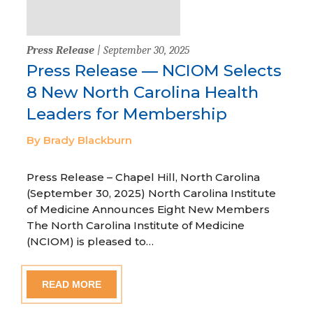
Press Release
| September 30, 2025
Press Release — NCIOM Selects
8 New North Carolina Health
Leaders for Membership
By Brady Blackburn
Press Release – Chapel Hill, North Carolina
(September 30, 2025) North Carolina Institute
of Medicine Announces Eight New Members
The North Carolina Institute of Medicine
(NCIOM) is pleased to…
READ MORE