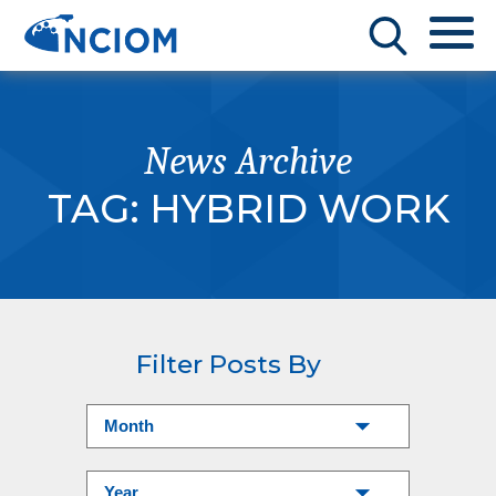
News Archive
TAG:
HYBRID WORK
Filter Posts By