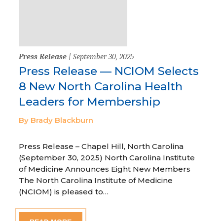
Press Release
| September 30, 2025
Press Release — NCIOM Selects
8 New North Carolina Health
Leaders for Membership
By Brady Blackburn
Press Release – Chapel Hill, North Carolina
(September 30, 2025) North Carolina Institute
of Medicine Announces Eight New Members
The North Carolina Institute of Medicine
(NCIOM) is pleased to…