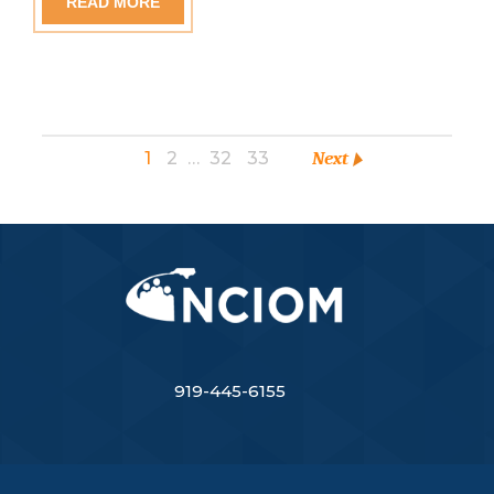
READ MORE
1
2
…
32
33
Next
919-445-6155