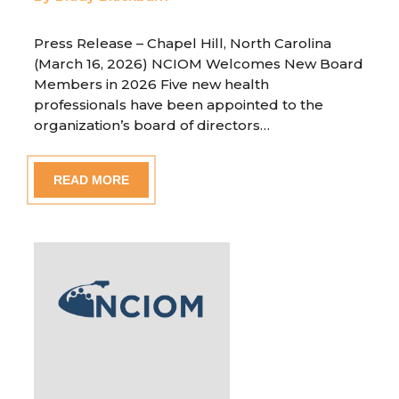
Press Release – Chapel Hill, North Carolina
(March 16, 2026) NCIOM Welcomes New Board
Members in 2026 Five new health
professionals have been appointed to the
organization’s board of directors…
READ MORE