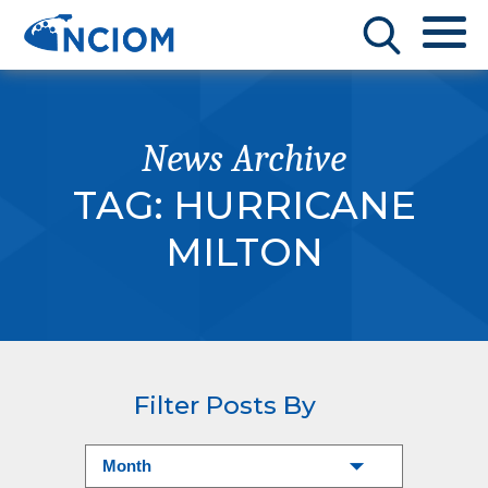
News Archive
TAG:
HURRICANE
MILTON
Filter Posts By