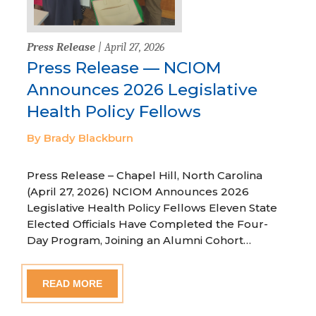
Press Release
| April 27, 2026
Press Release — NCIOM
Announces 2026 Legislative
Health Policy Fellows
By Brady Blackburn
Press Release – Chapel Hill, North Carolina
(April 27, 2026) NCIOM Announces 2026
Legislative Health Policy Fellows Eleven State
Elected Officials Have Completed the Four-
Day Program, Joining an Alumni Cohort…
READ MORE