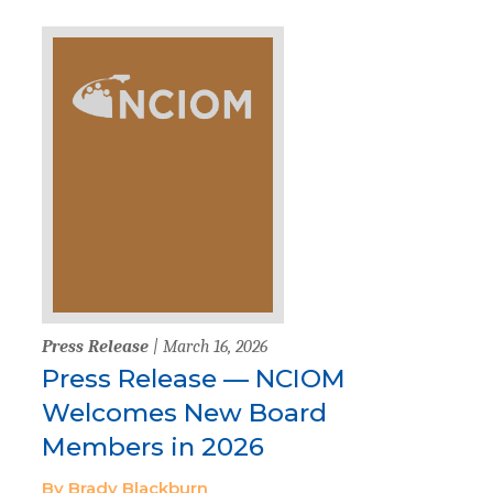
Press Release
| March 16, 2026
Press Release — NCIOM
Welcomes New Board
Members in 2026
By Brady Blackburn