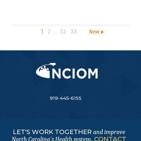
1
2
…
32
33
Next
919-445-6155
LET'S WORK TOGETHER
and improve
.
CONTACT
North Carolina's Health system