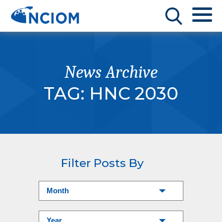
News Archive
TAG:
HNC 2030
Filter Posts By