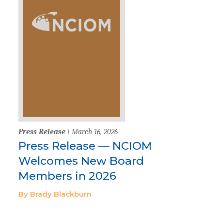
Press Release
| March 16, 2026
Press Release — NCIOM
Welcomes New Board
Members in 2026
By Brady Blackburn