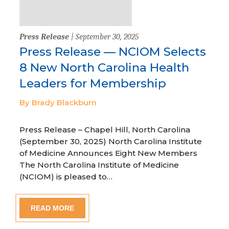
Press Release
| September 30, 2025
Press Release — NCIOM Selects
8 New North Carolina Health
Leaders for Membership
By Brady Blackburn
Press Release – Chapel Hill, North Carolina
(September 30, 2025) North Carolina Institute
of Medicine Announces Eight New Members
The North Carolina Institute of Medicine
(NCIOM) is pleased to…
READ MORE