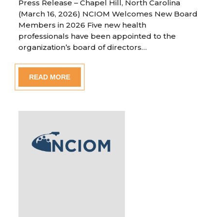
Press Release – Chapel Hill, North Carolina
(March 16, 2026) NCIOM Welcomes New Board
Members in 2026 Five new health
professionals have been appointed to the
organization’s board of directors…
READ MORE