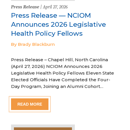
Press Release
| April 27, 2026
Press Release — NCIOM
Announces 2026 Legislative
Health Policy Fellows
By Brady Blackburn
Press Release – Chapel Hill, North Carolina
(April 27, 2026) NCIOM Announces 2026
Legislative Health Policy Fellows Eleven State
Elected Officials Have Completed the Four-
Day Program, Joining an Alumni Cohort…
READ MORE