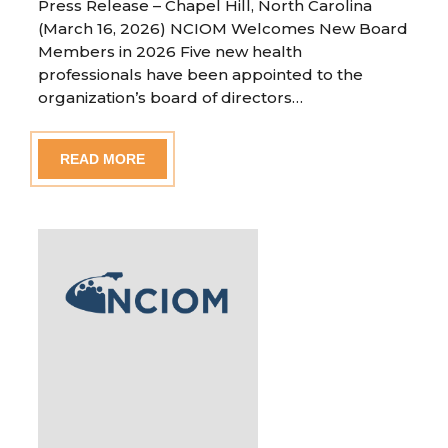
Press Release – Chapel Hill, North Carolina
(March 16, 2026) NCIOM Welcomes New Board
Members in 2026 Five new health
professionals have been appointed to the
organization’s board of directors…
READ MORE