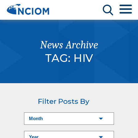
News Archive
TAG:
HIV
Filter Posts By