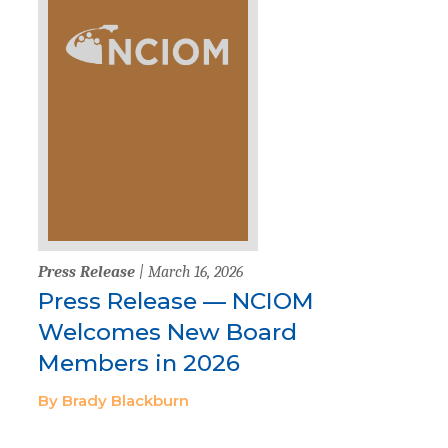
Press Release
| March 16, 2026
Press Release — NCIOM
Welcomes New Board
Members in 2026
By Brady Blackburn