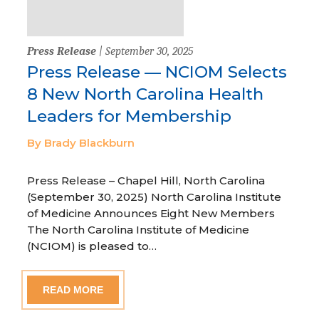
Press Release
| September 30, 2025
Press Release — NCIOM Selects
8 New North Carolina Health
Leaders for Membership
By Brady Blackburn
Press Release – Chapel Hill, North Carolina
(September 30, 2025) North Carolina Institute
of Medicine Announces Eight New Members
The North Carolina Institute of Medicine
(NCIOM) is pleased to…
READ MORE