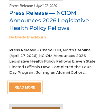
Press Release
| April 27, 2026
Press Release — NCIOM
Announces 2026 Legislative
Health Policy Fellows
By Brady Blackburn
Press Release – Chapel Hill, North Carolina
(April 27, 2026) NCIOM Announces 2026
Legislative Health Policy Fellows Eleven State
Elected Officials Have Completed the Four-
Day Program, Joining an Alumni Cohort…
READ MORE