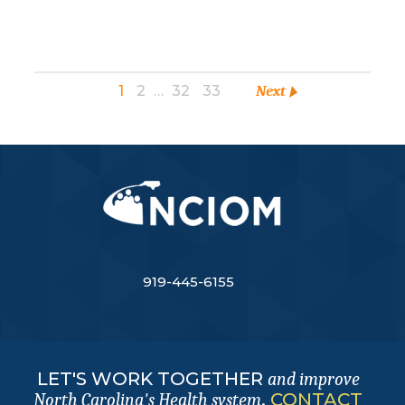
1
2
…
32
33
Next
919-445-6155
LET'S WORK TOGETHER
and improve
.
CONTACT
North Carolina's Health system