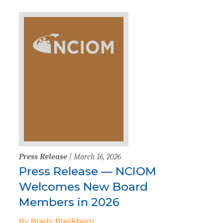
Press Release
| March 16, 2026
Press Release — NCIOM
Welcomes New Board
Members in 2026
By Brady Blackburn