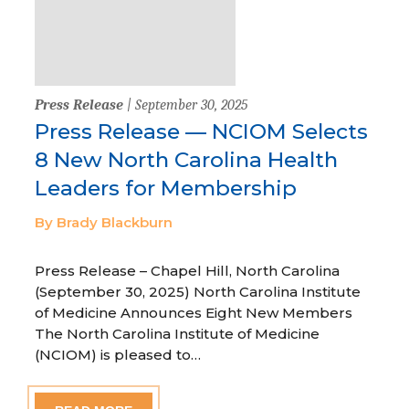
Press Release
| September 30, 2025
Press Release — NCIOM Selects
8 New North Carolina Health
Leaders for Membership
By Brady Blackburn
Press Release – Chapel Hill, North Carolina
(September 30, 2025) North Carolina Institute
of Medicine Announces Eight New Members
The North Carolina Institute of Medicine
(NCIOM) is pleased to…