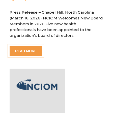
Press Release – Chapel Hill, North Carolina
(March 16, 2026) NCIOM Welcomes New Board
Members in 2026 Five new health
professionals have been appointed to the
organization’s board of directors…
READ MORE