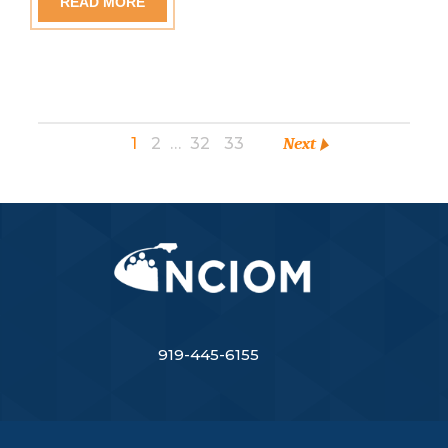
READ MORE
1
2
…
32
33
Next
919-445-6155