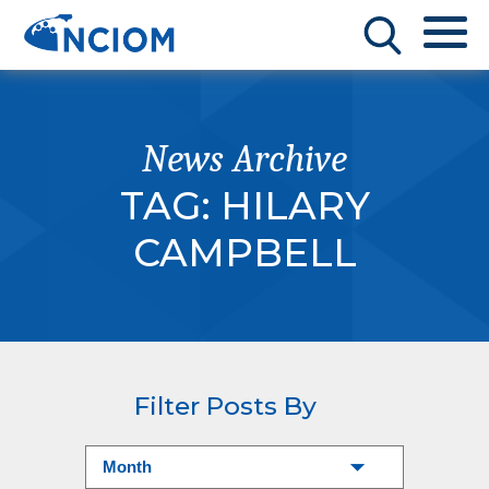
News Archive
TAG:
HILARY
CAMPBELL
Filter Posts By