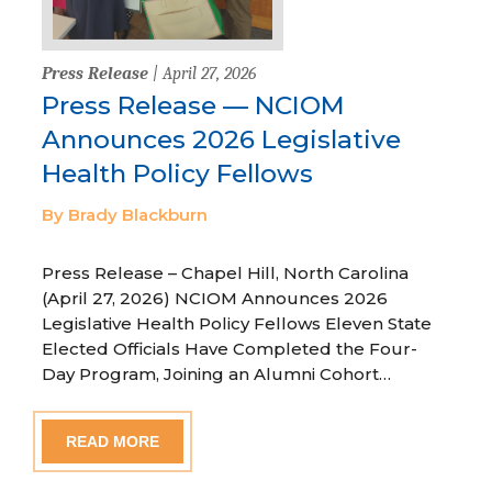
Press Release
| April 27, 2026
Press Release — NCIOM
Announces 2026 Legislative
Health Policy Fellows
By Brady Blackburn
Press Release – Chapel Hill, North Carolina
(April 27, 2026) NCIOM Announces 2026
Legislative Health Policy Fellows Eleven State
Elected Officials Have Completed the Four-
Day Program, Joining an Alumni Cohort…
READ MORE