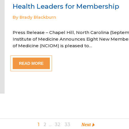
Health Leaders for Membership
By Brady Blackburn
Press Release – Chapel Hill, North Carolina (Septem
Institute of Medicine Announces Eight New Member
of Medicine (NCIOM) is pleased to…
READ MORE
1
2
…
32
33
Next