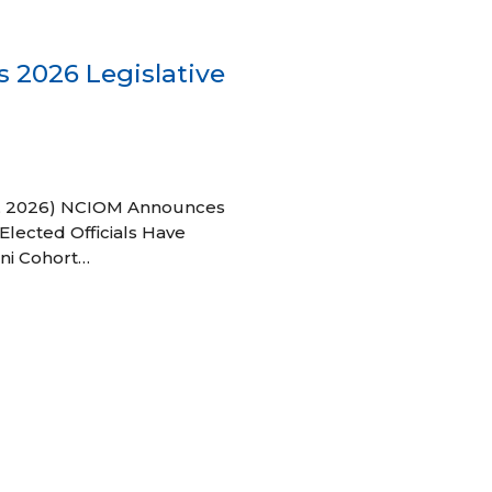
 2026 Legislative
 27, 2026) NCIOM Announces
Elected Officials Have
ni Cohort…