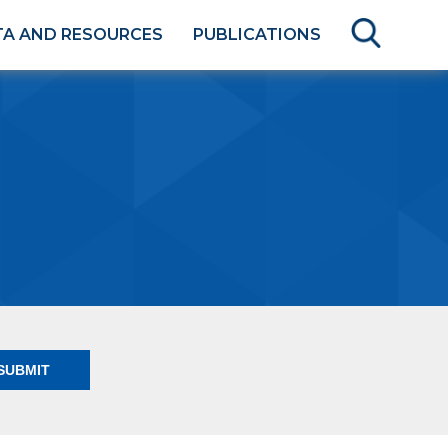
TA AND RESOURCES
PUBLICATIONS