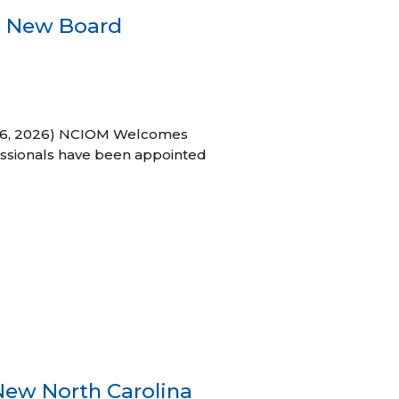
s New Board
h 16, 2026) NCIOM Welcomes
ssionals have been appointed
New North Carolina