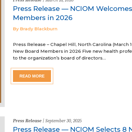
Press Release — NCIOM Welcome
Members in 2026
By Brady Blackburn
Press Release – Chapel Hill, North Carolina (Marc
New Board Members in 2026 Five new health profe
to the organization’s board of directors…
READ MORE
Press Release
| September 30, 2025
Press Release — NCIOM Selects 8 