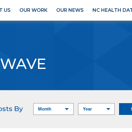
T US
OUR WORK
OUR NEWS
NC HEALTH DA
 WAVE
osts By