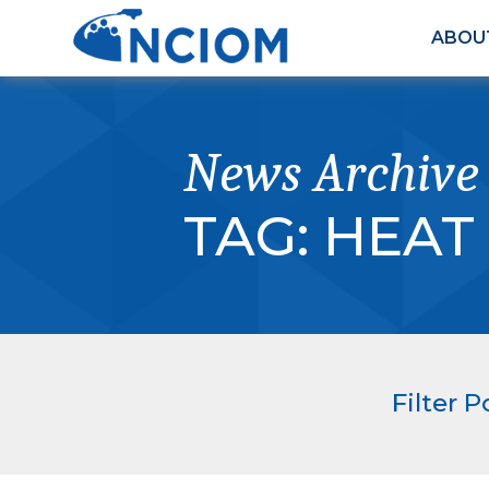
ABOU
News Archive
TAG:
HEAT
Filter P