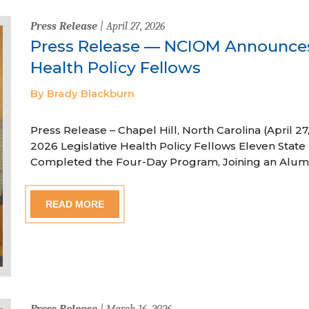
Press Release
| April 27, 2026
Press Release — NCIOM Announces
Health Policy Fellows
By Brady Blackburn
Press Release – Chapel Hill, North Carolina (April
2026 Legislative Health Policy Fellows Eleven State 
Completed the Four-Day Program, Joining an Alum
READ MORE
Press Release
| March 16, 2026