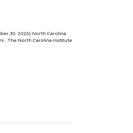
ber 30, 2025) North Carolina
s The North Carolina Institute