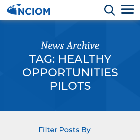
News Archive
TAG:
HEALTHY
OPPORTUNITIES
PILOTS
Filter Posts By