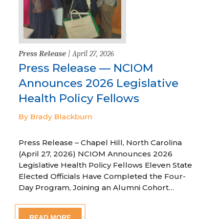
Press Release
| April 27, 2026
Press Release — NCIOM
Announces 2026 Legislative
Health Policy Fellows
By Brady Blackburn
Press Release – Chapel Hill, North Carolina
(April 27, 2026) NCIOM Announces 2026
Legislative Health Policy Fellows Eleven State
Elected Officials Have Completed the Four-
Day Program, Joining an Alumni Cohort…
READ MORE