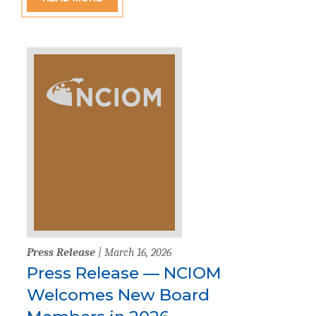
Press Release
| March 16, 2026
Press Release — NCIOM
Welcomes New Board