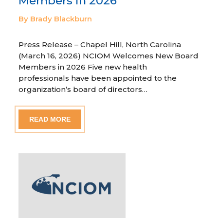
Members in 2026
By Brady Blackburn
Press Release – Chapel Hill, North Carolina
(March 16, 2026) NCIOM Welcomes New Board
Members in 2026 Five new health
professionals have been appointed to the
organization’s board of directors…
READ MORE