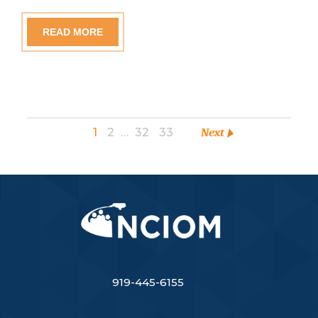
READ MORE
1
2
…
32
33
Next
919-445-6155