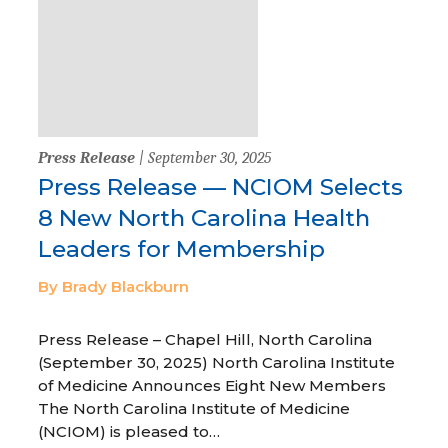
Press Release
| September 30, 2025
Press Release — NCIOM Selects
8 New North Carolina Health
Leaders for Membership
By Brady Blackburn
Press Release – Chapel Hill, North Carolina
(September 30, 2025) North Carolina Institute
of Medicine Announces Eight New Members
The North Carolina Institute of Medicine
(NCIOM) is pleased to…