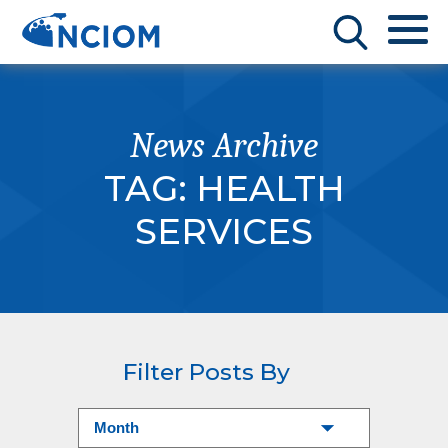
News Archive
TAG:
HEALTH
SERVICES
Filter Posts By