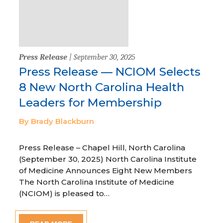
Press Release
| September 30, 2025
Press Release — NCIOM Selects
8 New North Carolina Health
Leaders for Membership
By Brady Blackburn
Press Release – Chapel Hill, North Carolina
(September 30, 2025) North Carolina Institute
of Medicine Announces Eight New Members
The North Carolina Institute of Medicine
(NCIOM) is pleased to…