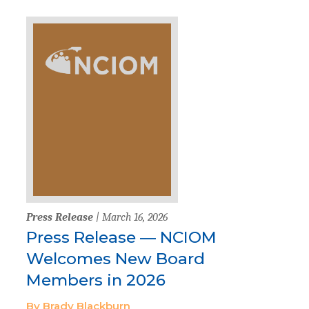
Press Release
| March 16, 2026
Press Release — NCIOM
Welcomes New Board
Members in 2026
By Brady Blackburn