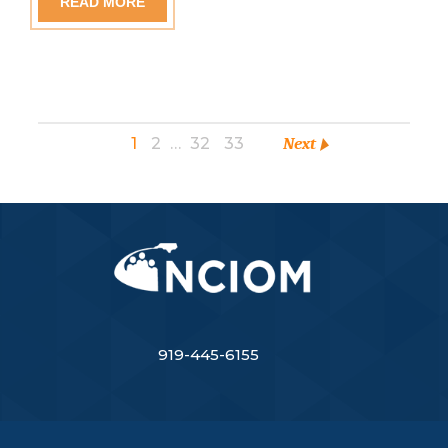
READ MORE
1
2
…
32
33
Next
919-445-6155