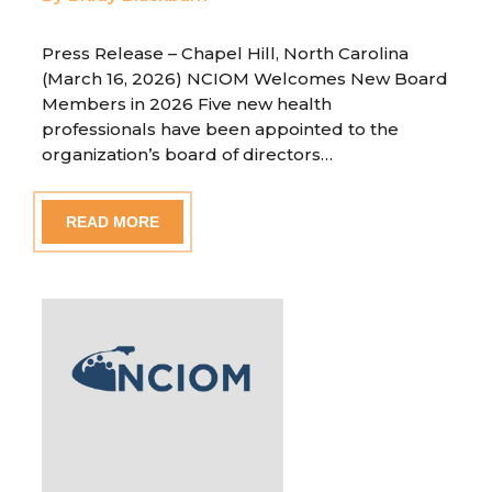
Press Release – Chapel Hill, North Carolina
(March 16, 2026) NCIOM Welcomes New Board
Members in 2026 Five new health
professionals have been appointed to the
organization’s board of directors…
READ MORE