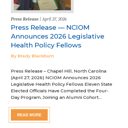
Press Release
| April 27, 2026
Press Release — NCIOM
Announces 2026 Legislative
Health Policy Fellows
By Brady Blackburn
Press Release – Chapel Hill, North Carolina
(April 27, 2026) NCIOM Announces 2026
Legislative Health Policy Fellows Eleven State
Elected Officials Have Completed the Four-
Day Program, Joining an Alumni Cohort…
READ MORE