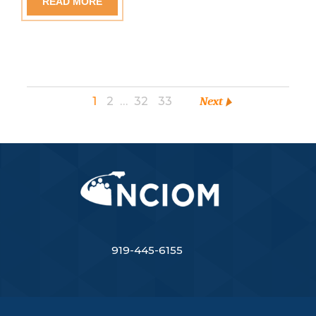
READ MORE
1
2
…
32
33
Next
919-445-6155