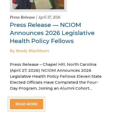
Press Release
| April 27, 2026
Press Release — NCIOM
Announces 2026 Legislative
Health Policy Fellows
By Brady Blackburn
Press Release – Chapel Hill, North Carolina
(April 27, 2026) NCIOM Announces 2026
Legislative Health Policy Fellows Eleven State
Elected Officials Have Completed the Four-
Day Program, Joining an Alumni Cohort…
READ MORE