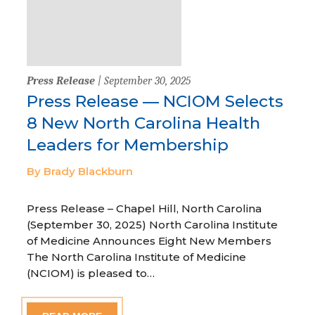
Press Release
| September 30, 2025
Press Release — NCIOM Selects
8 New North Carolina Health
Leaders for Membership
By Brady Blackburn
Press Release – Chapel Hill, North Carolina
(September 30, 2025) North Carolina Institute
of Medicine Announces Eight New Members
The North Carolina Institute of Medicine
(NCIOM) is pleased to…