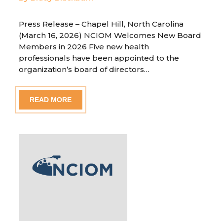
Press Release – Chapel Hill, North Carolina
(March 16, 2026) NCIOM Welcomes New Board
Members in 2026 Five new health
professionals have been appointed to the
organization’s board of directors…
READ MORE