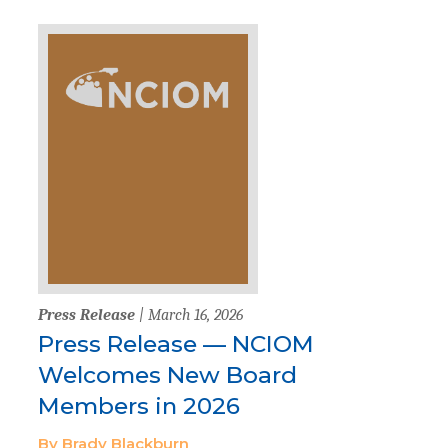
Press Release
| March 16, 2026
Press Release — NCIOM
Welcomes New Board
Members in 2026
By Brady Blackburn