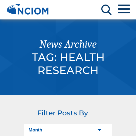
News Archive
TAG:
HEALTH
RESEARCH
Filter Posts By