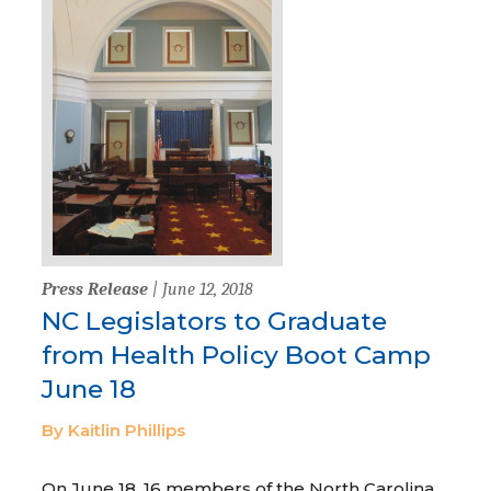
Press Release
| June 12, 2018
NC Legislators to Graduate
from Health Policy Boot Camp
June 18
By Kaitlin Phillips
On June 18, 16 members of the North Carolina