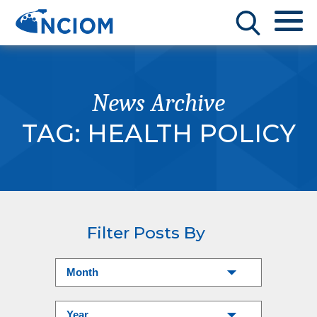
News Archive
TAG:
HEALTH POLICY
Filter Posts By