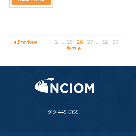
Previous
1
2
…
25
26
27
…
32
33
Next
919-445-6155