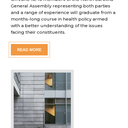
General Assembly representing both parties
and a range of experience will graduate from a
months-long course in health policy armed
with a better understanding of the issues
facing their constituents.
READ MORE