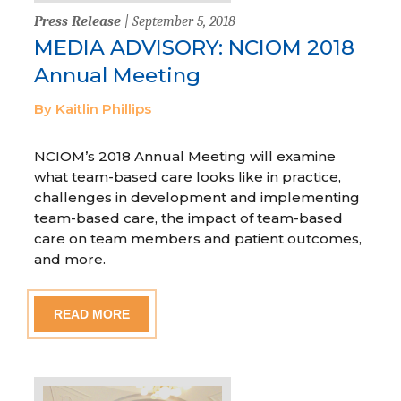
Press Release
| September 5, 2018
MEDIA ADVISORY: NCIOM 2018
Annual Meeting
By Kaitlin Phillips
NCIOM’s 2018 Annual Meeting will examine
what team-based care looks like in practice,
challenges in development and implementing
team-based care, the impact of team-based
care on team members and patient outcomes,
and more.
READ MORE