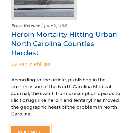
Press Release
| June 7, 2018
Heroin Mortality Hitting Urban
North Carolina Counties
Hardest
By Kaitlin Phillips
According to the article, published in the
current issue of the North Carolina Medical
Journal, the switch from prescription opioids to
illicit drugs like heroin and fentanyl has moved
the geographic heart of the problem in North
Carolina.
READ MORE