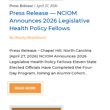
Press Release
| April 27, 2026
Press Release — NCIOM
Announces 2026 Legislative
Health Policy Fellows
By Brady Blackburn
Press Release – Chapel Hill, North Carolina
(April 27, 2026) NCIOM Announces 2026
Legislative Health Policy Fellows Eleven State
Elected Officials Have Completed the Four-
Day Program, Joining an Alumni Cohort…
READ MORE