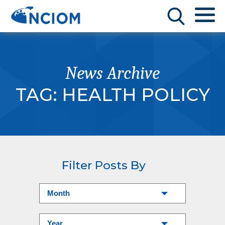
News Archive
TAG:
HEALTH POLICY
Filter Posts By