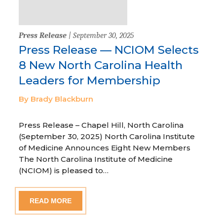
Press Release
| September 30, 2025
Press Release — NCIOM Selects
8 New North Carolina Health
Leaders for Membership
By Brady Blackburn
Press Release – Chapel Hill, North Carolina
(September 30, 2025) North Carolina Institute
of Medicine Announces Eight New Members
The North Carolina Institute of Medicine
(NCIOM) is pleased to…
READ MORE