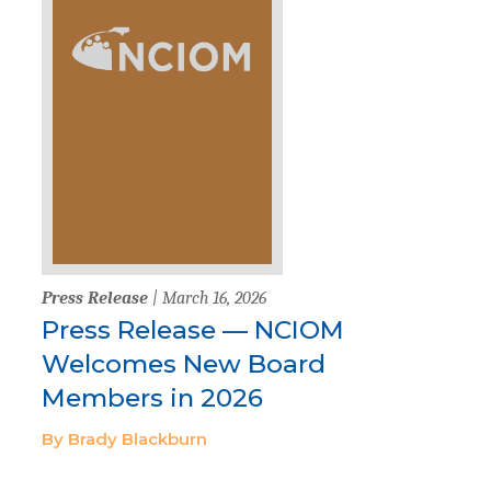
Press Release
| March 16, 2026
Press Release — NCIOM
Welcomes New Board
Members in 2026
By Brady Blackburn