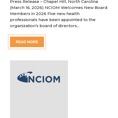
Press Release – Chapel Hill, North Carolina
(March 16, 2026) NCIOM Welcomes New Board
Members in 2026 Five new health
professionals have been appointed to the
organization’s board of directors…
READ MORE