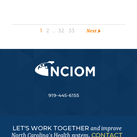
1
2
…
32
33
Next
919-445-6155
LET'S WORK TOGETHER
and improve
.
CONTACT
North Carolina's Health system