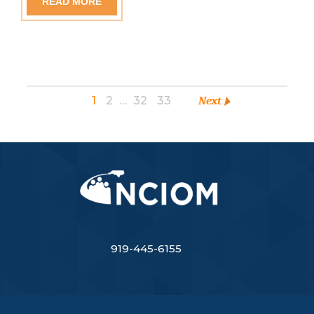
READ MORE
1
2
…
32
33
Next
919-445-6155