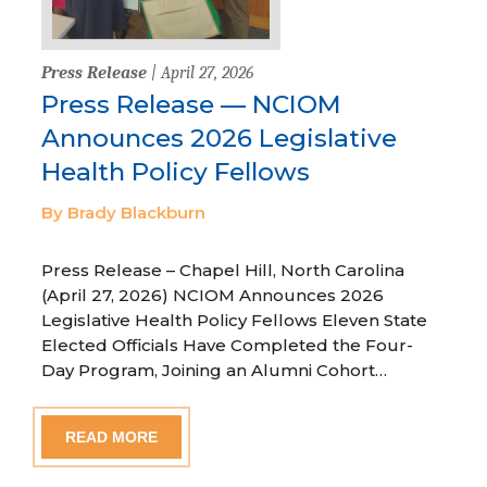
Press Release
| April 27, 2026
Press Release — NCIOM
Announces 2026 Legislative
Health Policy Fellows
By Brady Blackburn
Press Release – Chapel Hill, North Carolina
(April 27, 2026) NCIOM Announces 2026
Legislative Health Policy Fellows Eleven State
Elected Officials Have Completed the Four-
Day Program, Joining an Alumni Cohort…
READ MORE