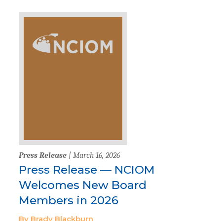
Press Release
| March 16, 2026
Press Release — NCIOM
Welcomes New Board
Members in 2026
By Brady Blackburn