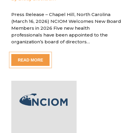
Press Release – Chapel Hill, North Carolina
(March 16, 2026) NCIOM Welcomes New Board
Members in 2026 Five new health
professionals have been appointed to the
organization’s board of directors…
READ MORE