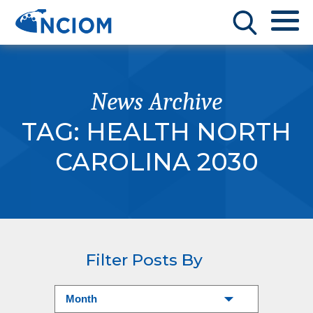
News Archive
TAG:
HEALTH NORTH
CAROLINA 2030
Filter Posts By