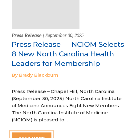
Press Release
| September 30, 2025
Press Release — NCIOM Selects
8 New North Carolina Health
Leaders for Membership
By Brady Blackburn
Press Release – Chapel Hill, North Carolina
(September 30, 2025) North Carolina Institute
of Medicine Announces Eight New Members
The North Carolina Institute of Medicine
(NCIOM) is pleased to…