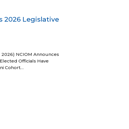
 2026 Legislative
 27, 2026) NCIOM Announces
Elected Officials Have
ni Cohort…