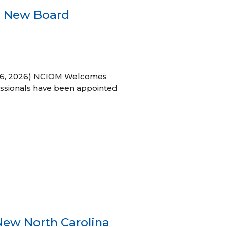
s New Board
h 16, 2026) NCIOM Welcomes
ssionals have been appointed
New North Carolina