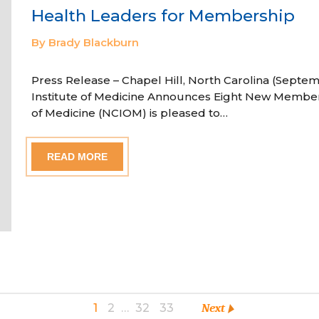
Health Leaders for Membership
By Brady Blackburn
Press Release – Chapel Hill, North Carolina (Septem
Institute of Medicine Announces Eight New Member
of Medicine (NCIOM) is pleased to…
READ MORE
1
2
…
32
33
Next