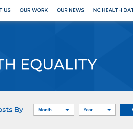
T US
OUR WORK
OUR NEWS
NC HEALTH DA
TH EQUALITY
osts By