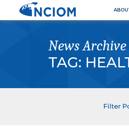
ABOU
News Archive
TAG:
HEAL
Filter P