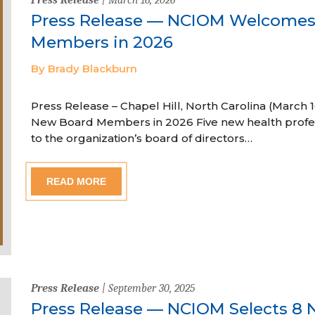
Press Release — NCIOM Welcome
Members in 2026
By Brady Blackburn
Press Release – Chapel Hill, North Carolina (Marc
New Board Members in 2026 Five new health profe
to the organization’s board of directors…
READ MORE
Press Release
| September 30, 2025
Press Release — NCIOM Selects 8 