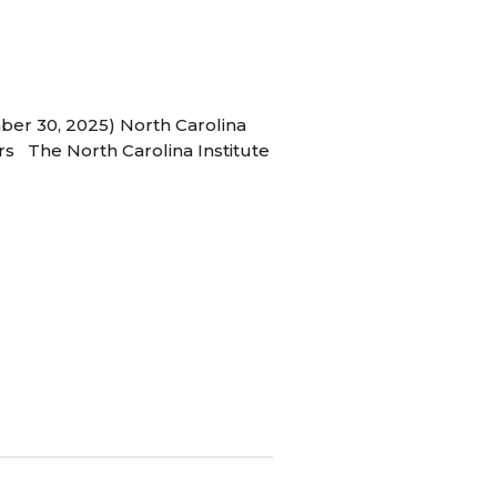
ber 30, 2025) North Carolina
s The North Carolina Institute