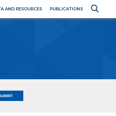
TA AND RESOURCES
PUBLICATIONS