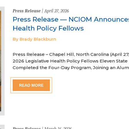
Press Release
| April 27, 2026
Press Release — NCIOM Announces
Health Policy Fellows
By Brady Blackburn
Press Release – Chapel Hill, North Carolina (April
2026 Legislative Health Policy Fellows Eleven State 
Completed the Four-Day Program, Joining an Alum
READ MORE
Press Release
| March 16, 2026