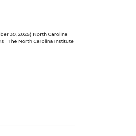
ber 30, 2025) North Carolina
s The North Carolina Institute