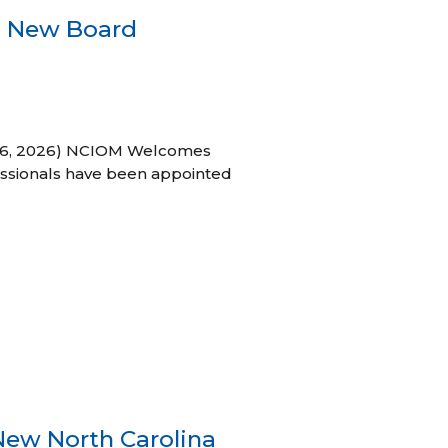
s New Board
h 16, 2026) NCIOM Welcomes
ssionals have been appointed
New North Carolina