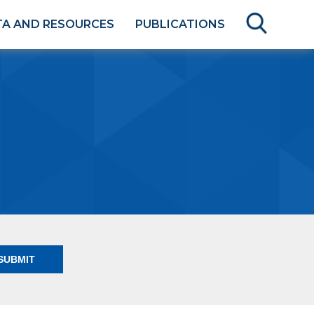
TA AND RESOURCES
PUBLICATIONS