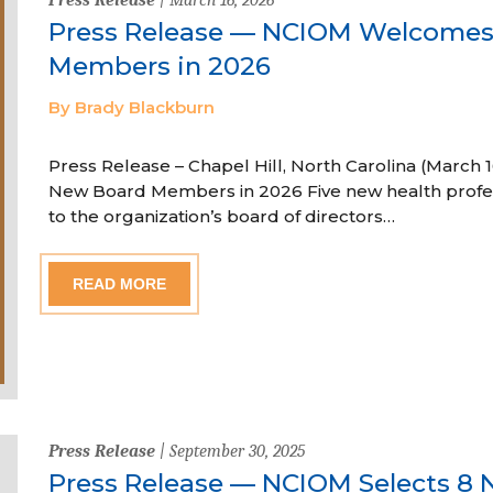
Press Release — NCIOM Welcome
Members in 2026
By Brady Blackburn
Press Release – Chapel Hill, North Carolina (Marc
New Board Members in 2026 Five new health profe
to the organization’s board of directors…
READ MORE
Press Release
| September 30, 2025
Press Release — NCIOM Selects 8 