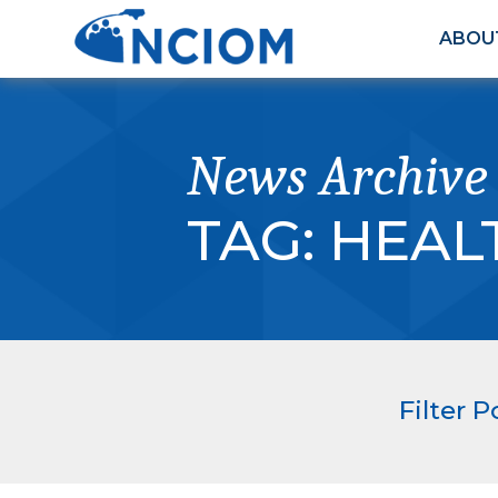
ABOU
News Archive
TAG:
HEAL
Filter P