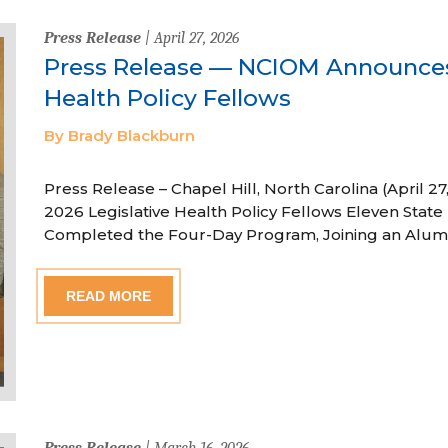
Press Release
| April 27, 2026
Press Release — NCIOM Announces
Health Policy Fellows
By Brady Blackburn
Press Release – Chapel Hill, North Carolina (April
2026 Legislative Health Policy Fellows Eleven State 
Completed the Four-Day Program, Joining an Alum
READ MORE
Press Release
| March 16, 2026