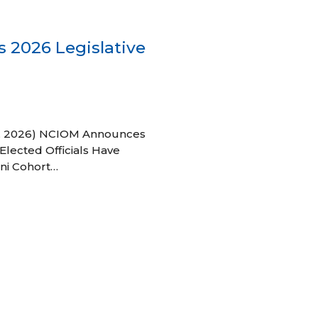
 2026 Legislative
 27, 2026) NCIOM Announces
Elected Officials Have
ni Cohort…