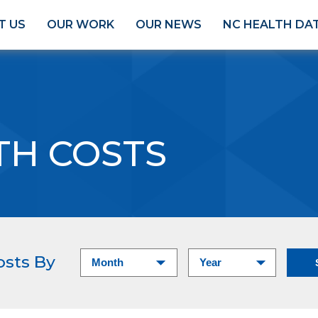
T US
OUR WORK
OUR NEWS
NC HEALTH DA
TH COSTS
osts By