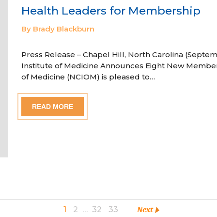
Health Leaders for Membership
By Brady Blackburn
Press Release – Chapel Hill, North Carolina (Septem
Institute of Medicine Announces Eight New Member
of Medicine (NCIOM) is pleased to…
READ MORE
1
2
…
32
33
Next