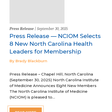
Press Release
| September 30, 2025
Press Release — NCIOM Selects
8 New North Carolina Health
Leaders for Membership
By Brady Blackburn
Press Release – Chapel Hill, North Carolina
(September 30, 2025) North Carolina Institute
of Medicine Announces Eight New Members
The North Carolina Institute of Medicine
(NCIOM) is pleased to…