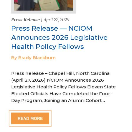
Press Release
| April 27, 2026
Press Release — NCIOM
Announces 2026 Legislative
Health Policy Fellows
By Brady Blackburn
Press Release – Chapel Hill, North Carolina
(April 27, 2026) NCIOM Announces 2026
Legislative Health Policy Fellows Eleven State
Elected Officials Have Completed the Four-
Day Program, Joining an Alumni Cohort…
READ MORE