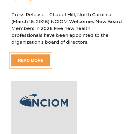
Press Release – Chapel Hill, North Carolina
(March 16, 2026) NCIOM Welcomes New Board
Members in 2026 Five new health
professionals have been appointed to the
organization’s board of directors…
READ MORE