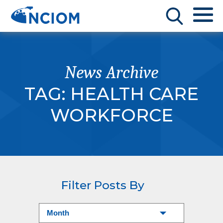
News Archive
TAG:
HEALTH CARE
WORKFORCE
Filter Posts By