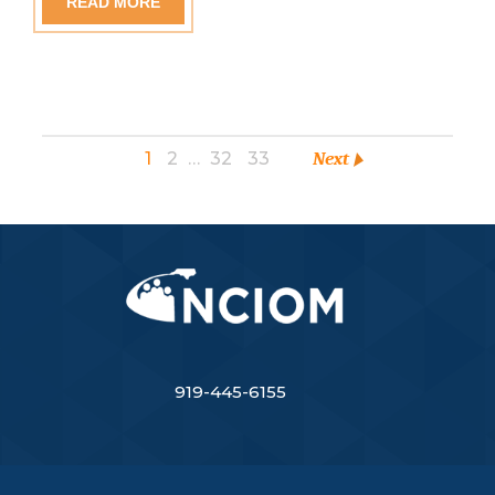
READ MORE
1
2
…
32
33
Next
919-445-6155