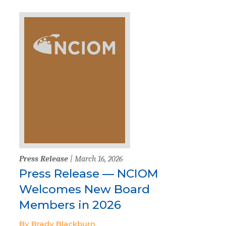
Press Release
| March 16, 2026
Press Release — NCIOM
Welcomes New Board
Members in 2026
By Brady Blackburn