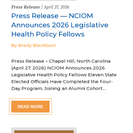
Press Release
| April 27, 2026
Press Release — NCIOM
Announces 2026 Legislative
Health Policy Fellows
By Brady Blackburn
Press Release – Chapel Hill, North Carolina
(April 27, 2026) NCIOM Announces 2026
Legislative Health Policy Fellows Eleven State
Elected Officials Have Completed the Four-
Day Program, Joining an Alumni Cohort…
READ MORE