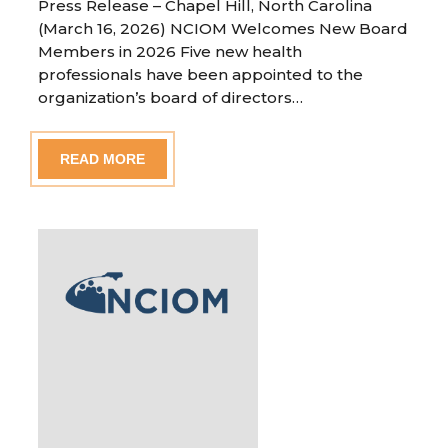
Press Release – Chapel Hill, North Carolina
(March 16, 2026) NCIOM Welcomes New Board
Members in 2026 Five new health
professionals have been appointed to the
organization’s board of directors…
READ MORE