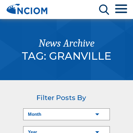
News Archive
TAG:
GRANVILLE
Filter Posts By