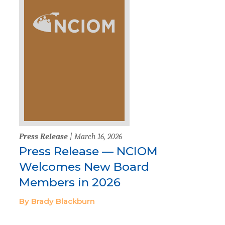
Press Release
| March 16, 2026
Press Release — NCIOM
Welcomes New Board
Members in 2026
By Brady Blackburn