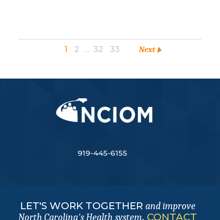
1
2
…
32
33
Next
919-445-6155
LET'S WORK TOGETHER
and improve
.
CONTACT
North Carolina's Health system