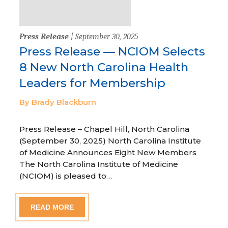
Press Release
| September 30, 2025
Press Release — NCIOM Selects
8 New North Carolina Health
Leaders for Membership
By Brady Blackburn
Press Release – Chapel Hill, North Carolina
(September 30, 2025) North Carolina Institute
of Medicine Announces Eight New Members
The North Carolina Institute of Medicine
(NCIOM) is pleased to…
READ MORE