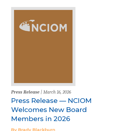
Press Release
| March 16, 2026
Press Release — NCIOM
Welcomes New Board
Members in 2026
By Brady Blackburn