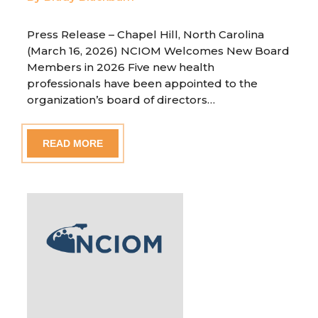
Press Release – Chapel Hill, North Carolina
(March 16, 2026) NCIOM Welcomes New Board
Members in 2026 Five new health
professionals have been appointed to the
organization’s board of directors…
READ MORE