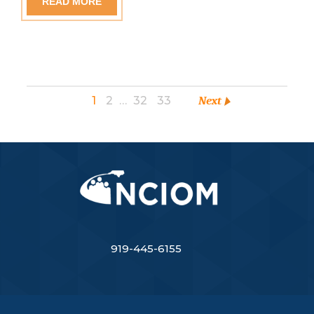
READ MORE
1
2
…
32
33
Next
919-445-6155