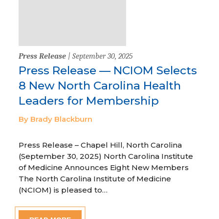
Press Release
| September 30, 2025
Press Release — NCIOM Selects
8 New North Carolina Health
Leaders for Membership
By Brady Blackburn
Press Release – Chapel Hill, North Carolina
(September 30, 2025) North Carolina Institute
of Medicine Announces Eight New Members
The North Carolina Institute of Medicine
(NCIOM) is pleased to…