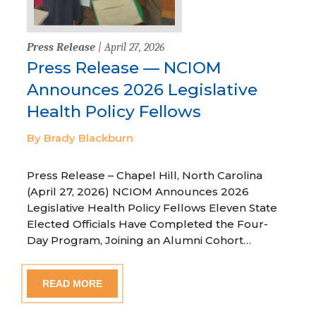
Press Release
| April 27, 2026
Press Release — NCIOM
Announces 2026 Legislative
Health Policy Fellows
By Brady Blackburn
Press Release – Chapel Hill, North Carolina
(April 27, 2026) NCIOM Announces 2026
Legislative Health Policy Fellows Eleven State
Elected Officials Have Completed the Four-
Day Program, Joining an Alumni Cohort…
READ MORE