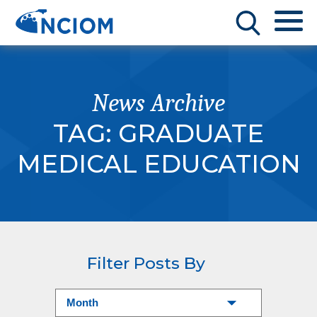
News Archive
TAG:
GRADUATE
MEDICAL EDUCATION
Filter Posts By