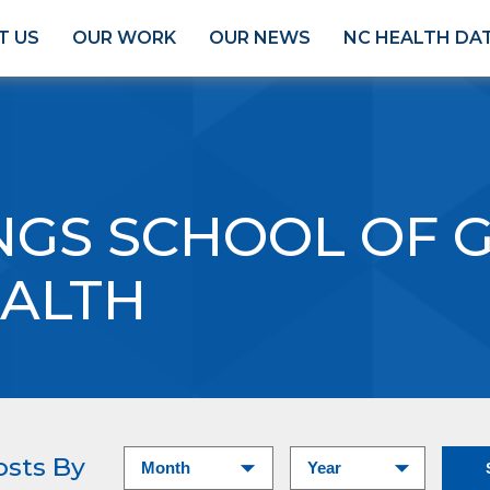
T US
OUR WORK
OUR NEWS
NC HEALTH DA
INGS SCHOOL OF 
EALTH
osts By