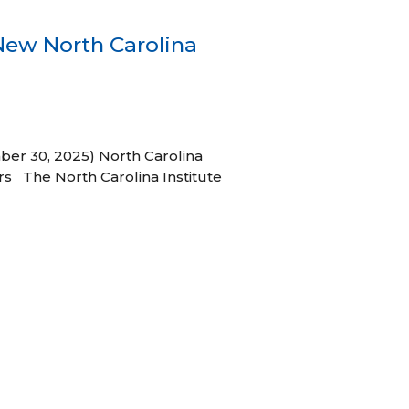
New North Carolina
ber 30, 2025) North Carolina
s The North Carolina Institute