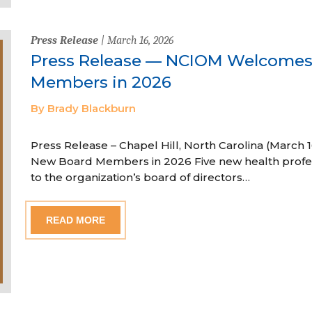
Press Release
| March 16, 2026
Press Release — NCIOM Welcome
Members in 2026
By Brady Blackburn
Press Release – Chapel Hill, North Carolina (Marc
New Board Members in 2026 Five new health profe
to the organization’s board of directors…
READ MORE