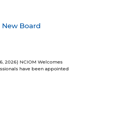
s New Board
h 16, 2026) NCIOM Welcomes
ssionals have been appointed