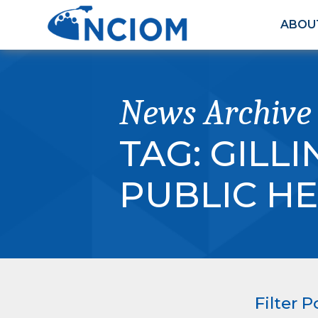
ABOU
News Archive
TAG:
GILL
PUBLIC H
Filter P