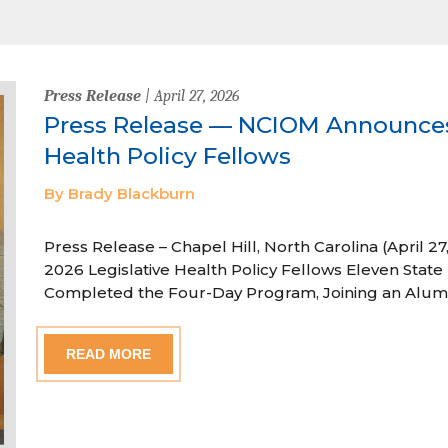
Press Release
| April 27, 2026
Press Release — NCIOM Announces
Health Policy Fellows
By Brady Blackburn
Press Release – Chapel Hill, North Carolina (April
2026 Legislative Health Policy Fellows Eleven State 
Completed the Four-Day Program, Joining an Alum
READ MORE