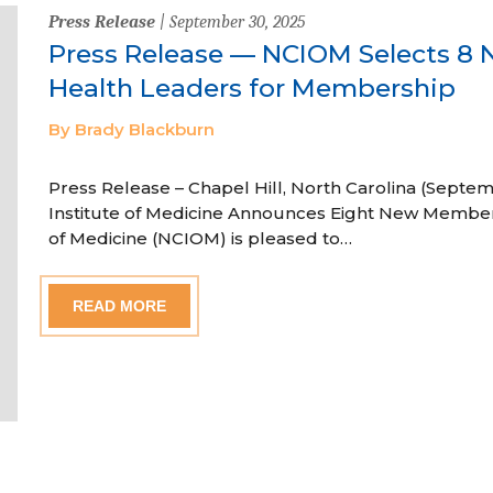
Press Release
| September 30, 2025
Press Release — NCIOM Selects 8 
Health Leaders for Membership
By Brady Blackburn
Press Release – Chapel Hill, North Carolina (Septem
Institute of Medicine Announces Eight New Member
of Medicine (NCIOM) is pleased to…
READ MORE