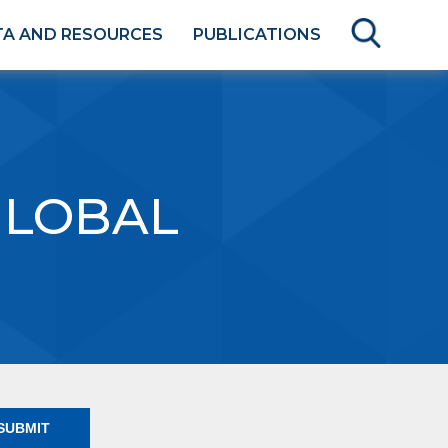
TA AND RESOURCES
PUBLICATIONS
GLOBAL