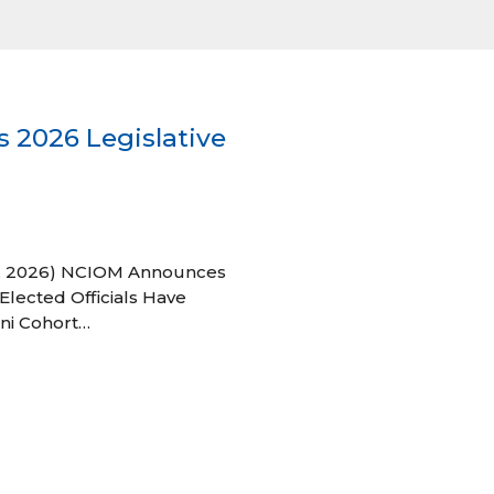
 2026 Legislative
 27, 2026) NCIOM Announces
Elected Officials Have
ni Cohort…