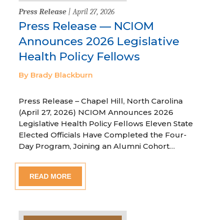
Press Release
| April 27, 2026
Press Release — NCIOM
Announces 2026 Legislative
Health Policy Fellows
By Brady Blackburn
Press Release – Chapel Hill, North Carolina
(April 27, 2026) NCIOM Announces 2026
Legislative Health Policy Fellows Eleven State
Elected Officials Have Completed the Four-
Day Program, Joining an Alumni Cohort…
READ MORE