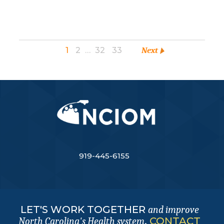
1
2
…
32
33
Next
919-445-6155
LET'S WORK TOGETHER
and improve
.
CONTACT
North Carolina's Health system