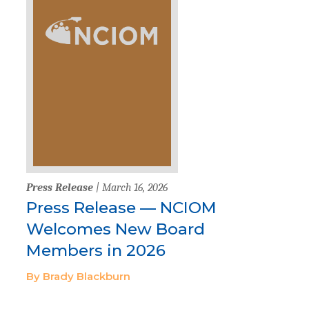
Press Release
| March 16, 2026
Press Release — NCIOM
Welcomes New Board
Members in 2026
By Brady Blackburn