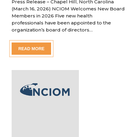
Press Release – Chapel Hill, North Carolina
(March 16, 2026) NCIOM Welcomes New Board
Members in 2026 Five new health
professionals have been appointed to the
organization’s board of directors…
READ MORE