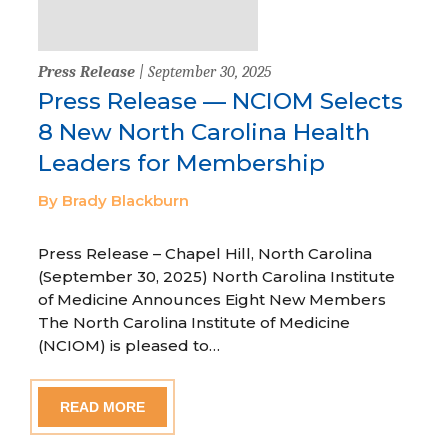
Press Release
| September 30, 2025
Press Release — NCIOM Selects
8 New North Carolina Health
Leaders for Membership
By Brady Blackburn
Press Release – Chapel Hill, North Carolina
(September 30, 2025) North Carolina Institute
of Medicine Announces Eight New Members
The North Carolina Institute of Medicine
(NCIOM) is pleased to…
READ MORE