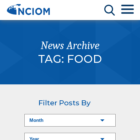
News Archive
TAG:
FOOD
Filter Posts By