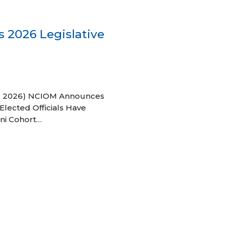
 2026 Legislative
 27, 2026) NCIOM Announces
Elected Officials Have
ni Cohort…