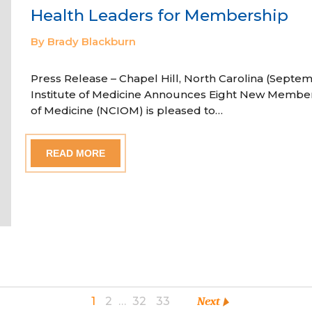
Health Leaders for Membership
By Brady Blackburn
Press Release – Chapel Hill, North Carolina (Septem
Institute of Medicine Announces Eight New Member
of Medicine (NCIOM) is pleased to…
READ MORE
1
2
…
32
33
Next