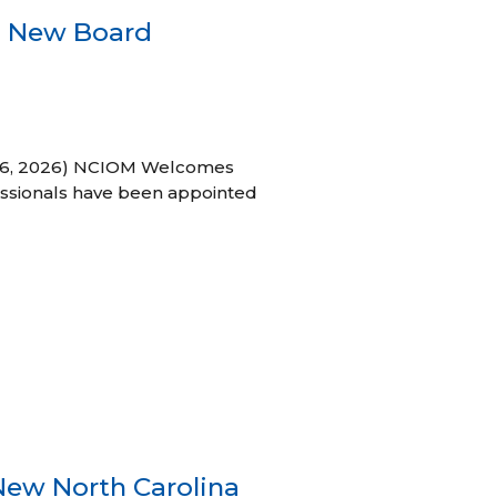
s New Board
h 16, 2026) NCIOM Welcomes
ssionals have been appointed
New North Carolina