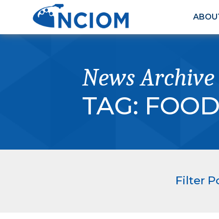
ABOU
News Archive
TAG:
FOOD
Filter P