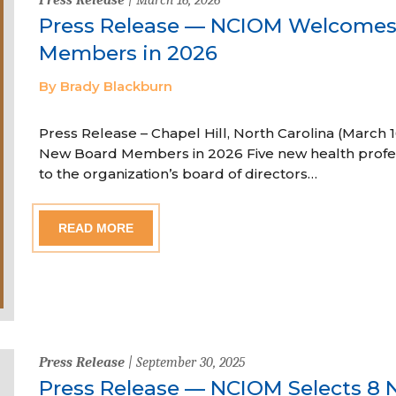
Press Release — NCIOM Welcome
Members in 2026
By Brady Blackburn
Press Release – Chapel Hill, North Carolina (Marc
New Board Members in 2026 Five new health profe
to the organization’s board of directors…
READ MORE
Press Release
| September 30, 2025
Press Release — NCIOM Selects 8 