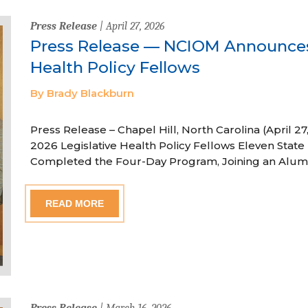
Press Release
| April 27, 2026
Press Release — NCIOM Announces
Health Policy Fellows
By Brady Blackburn
Press Release – Chapel Hill, North Carolina (April
2026 Legislative Health Policy Fellows Eleven State 
Completed the Four-Day Program, Joining an Alum
READ MORE
Press Release
| March 16, 2026