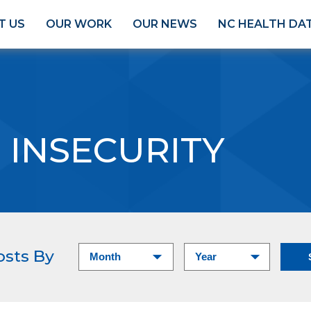
T US
OUR WORK
OUR NEWS
NC HEALTH DA
 INSECURITY
osts By