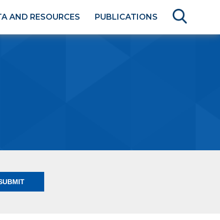
TA AND RESOURCES
PUBLICATIONS