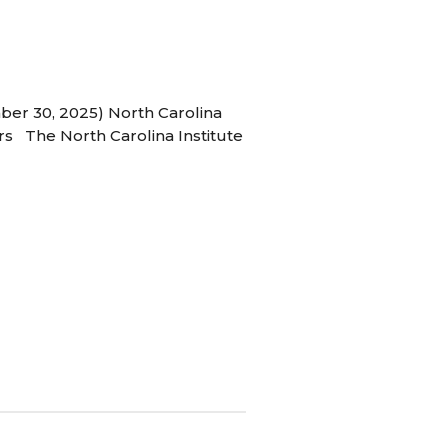
ber 30, 2025) North Carolina
s The North Carolina Institute