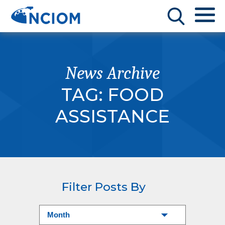
News Archive
TAG:
FOOD
ASSISTANCE
Filter Posts By