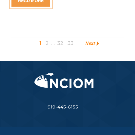
READ MORE
1
2
…
32
33
Next
919-445-6155