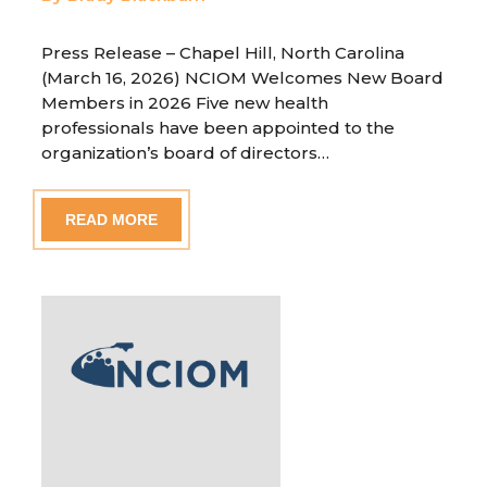
Press Release – Chapel Hill, North Carolina
(March 16, 2026) NCIOM Welcomes New Board
Members in 2026 Five new health
professionals have been appointed to the
organization’s board of directors…
READ MORE