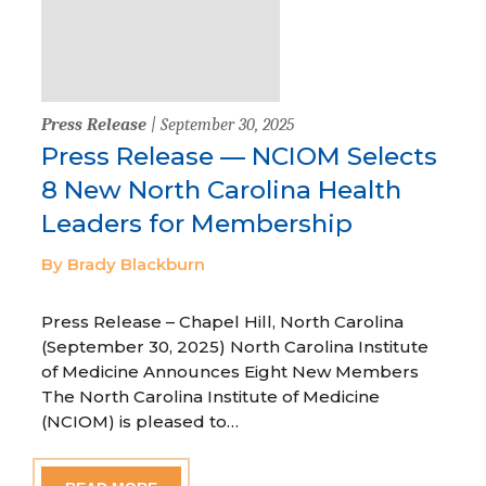
Press Release
| September 30, 2025
Press Release — NCIOM Selects
8 New North Carolina Health
Leaders for Membership
By Brady Blackburn
Press Release – Chapel Hill, North Carolina
(September 30, 2025) North Carolina Institute
of Medicine Announces Eight New Members
The North Carolina Institute of Medicine
(NCIOM) is pleased to…