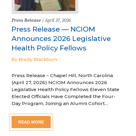
Press Release
| April 27, 2026
Press Release — NCIOM
Announces 2026 Legislative
Health Policy Fellows
By Brady Blackburn
Press Release – Chapel Hill, North Carolina
(April 27, 2026) NCIOM Announces 2026
Legislative Health Policy Fellows Eleven State
Elected Officials Have Completed the Four-
Day Program, Joining an Alumni Cohort…
READ MORE