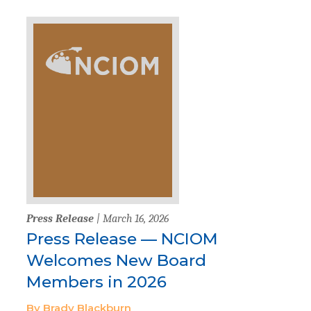
Press Release
| March 16, 2026
Press Release — NCIOM
Welcomes New Board
Members in 2026
By Brady Blackburn