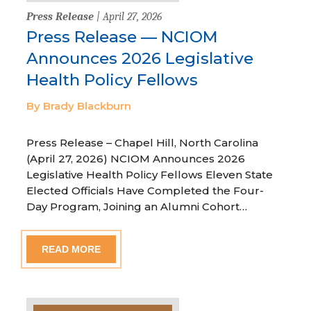
Press Release
| April 27, 2026
Press Release — NCIOM
Announces 2026 Legislative
Health Policy Fellows
By Brady Blackburn
Press Release – Chapel Hill, North Carolina
(April 27, 2026) NCIOM Announces 2026
Legislative Health Policy Fellows Eleven State
Elected Officials Have Completed the Four-
Day Program, Joining an Alumni Cohort…
READ MORE