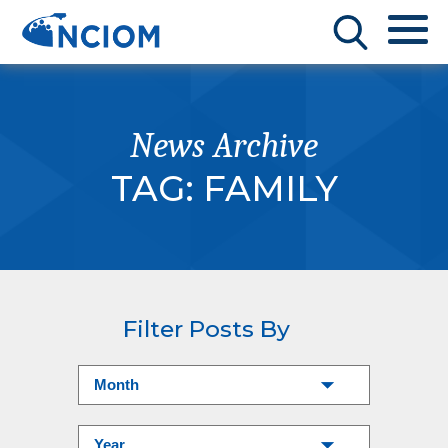
News Archive
TAG:
FAMILY
Filter Posts By