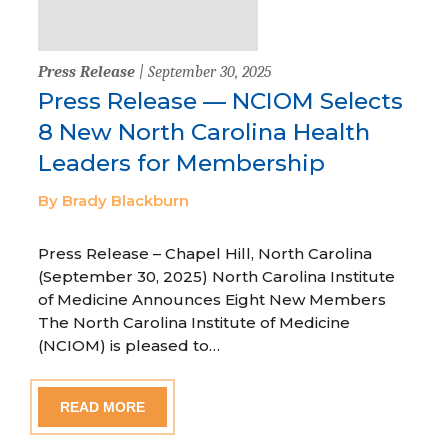
Press Release
| September 30, 2025
Press Release — NCIOM Selects
8 New North Carolina Health
Leaders for Membership
By Brady Blackburn
Press Release – Chapel Hill, North Carolina
(September 30, 2025) North Carolina Institute
of Medicine Announces Eight New Members
The North Carolina Institute of Medicine
(NCIOM) is pleased to…
READ MORE