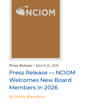
Press Release
| March 16, 2026
Press Release — NCIOM
Welcomes New Board
Members in 2026
By Brady Blackburn