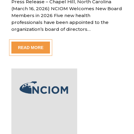
Press Release – Chapel Hill, North Carolina
(March 16, 2026) NCIOM Welcomes New Board
Members in 2026 Five new health
professionals have been appointed to the
organization’s board of directors…
READ MORE