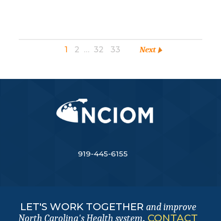
1
2
…
32
33
Next
919-445-6155
LET'S WORK TOGETHER
and improve
.
CONTACT
North Carolina's Health system