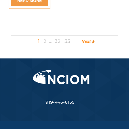
READ MORE
1
2
…
32
33
Next
919-445-6155