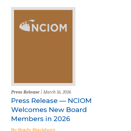
Press Release
| March 16, 2026
Press Release — NCIOM
Welcomes New Board
Members in 2026
By Brady Blackburn