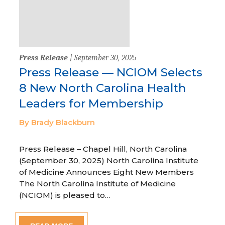
Press Release
| September 30, 2025
Press Release — NCIOM Selects
8 New North Carolina Health
Leaders for Membership
By Brady Blackburn
Press Release – Chapel Hill, North Carolina
(September 30, 2025) North Carolina Institute
of Medicine Announces Eight New Members
The North Carolina Institute of Medicine
(NCIOM) is pleased to…