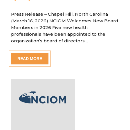
Press Release – Chapel Hill, North Carolina
(March 16, 2026) NCIOM Welcomes New Board
Members in 2026 Five new health
professionals have been appointed to the
organization’s board of directors…
READ MORE