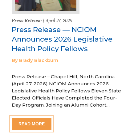
Press Release
| April 27, 2026
Press Release — NCIOM
Announces 2026 Legislative
Health Policy Fellows
By Brady Blackburn
Press Release – Chapel Hill, North Carolina
(April 27, 2026) NCIOM Announces 2026
Legislative Health Policy Fellows Eleven State
Elected Officials Have Completed the Four-
Day Program, Joining an Alumni Cohort…
READ MORE