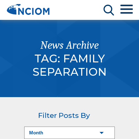
News Archive
TAG:
FAMILY
SEPARATION
Filter Posts By