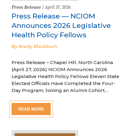
Press Release
| April 27, 2026
Press Release — NCIOM
Announces 2026 Legislative
Health Policy Fellows
By Brady Blackburn
Press Release – Chapel Hill, North Carolina
(April 27, 2026) NCIOM Announces 2026
Legislative Health Policy Fellows Eleven State
Elected Officials Have Completed the Four-
Day Program, Joining an Alumni Cohort…
READ MORE