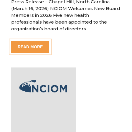
Press Release – Chapel Hill, North Carolina
(March 16, 2026) NCIOM Welcomes New Board
Members in 2026 Five new health
professionals have been appointed to the
organization’s board of directors…
READ MORE