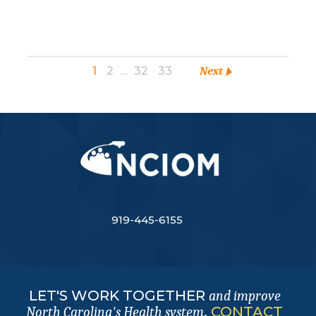
1
2
…
32
33
Next
919-445-6155
LET'S WORK TOGETHER
and improve
.
CONTACT
North Carolina's Health system