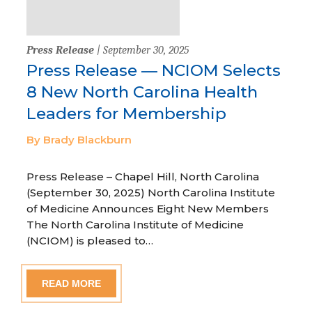
Press Release
| September 30, 2025
Press Release — NCIOM Selects
8 New North Carolina Health
Leaders for Membership
By Brady Blackburn
Press Release – Chapel Hill, North Carolina
(September 30, 2025) North Carolina Institute
of Medicine Announces Eight New Members
The North Carolina Institute of Medicine
(NCIOM) is pleased to…
READ MORE