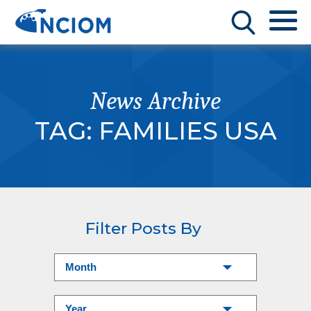
News Archive
TAG:
FAMILIES USA
Filter Posts By