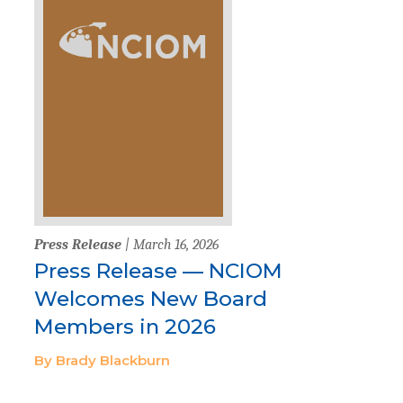
Press Release
| March 16, 2026
Press Release — NCIOM
Welcomes New Board
Members in 2026
By Brady Blackburn