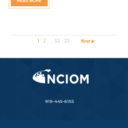
READ MORE
1
2
…
32
33
Next
919-445-6155