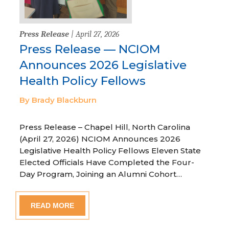
Press Release
| April 27, 2026
Press Release — NCIOM
Announces 2026 Legislative
Health Policy Fellows
By Brady Blackburn
Press Release – Chapel Hill, North Carolina
(April 27, 2026) NCIOM Announces 2026
Legislative Health Policy Fellows Eleven State
Elected Officials Have Completed the Four-
Day Program, Joining an Alumni Cohort…
READ MORE