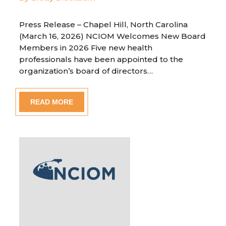
Press Release – Chapel Hill, North Carolina
(March 16, 2026) NCIOM Welcomes New Board
Members in 2026 Five new health
professionals have been appointed to the
organization’s board of directors…
READ MORE