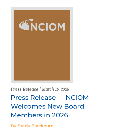
Press Release
| March 16, 2026
Press Release — NCIOM
Welcomes New Board
Members in 2026
By Brady Blackburn