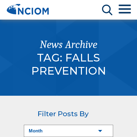
News Archive
TAG:
FALLS
PREVENTION
Filter Posts By