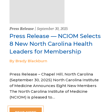
Press Release
| September 30, 2025
Press Release — NCIOM Selects
8 New North Carolina Health
Leaders for Membership
By Brady Blackburn
Press Release – Chapel Hill, North Carolina
(September 30, 2025) North Carolina Institute
of Medicine Announces Eight New Members
The North Carolina Institute of Medicine
(NCIOM) is pleased to…