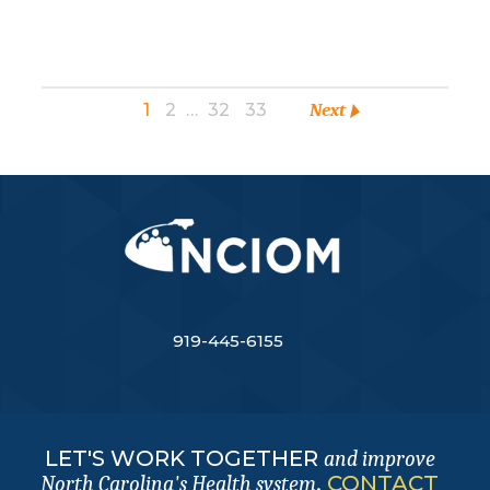
1
2
…
32
33
Next
919-445-6155
LET'S WORK TOGETHER
and improve
.
CONTACT
North Carolina's Health system