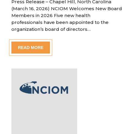
Press Release – Chapel Hill, North Carolina
(March 16, 2026) NCIOM Welcomes New Board
Members in 2026 Five new health
professionals have been appointed to the
organization’s board of directors…
READ MORE