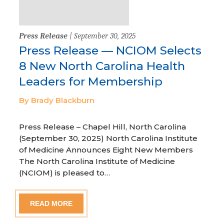
Press Release
| September 30, 2025
Press Release — NCIOM Selects
8 New North Carolina Health
Leaders for Membership
By Brady Blackburn
Press Release – Chapel Hill, North Carolina
(September 30, 2025) North Carolina Institute
of Medicine Announces Eight New Members
The North Carolina Institute of Medicine
(NCIOM) is pleased to…
READ MORE