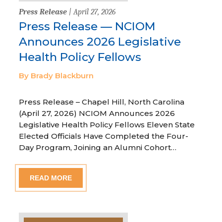
Press Release
| April 27, 2026
Press Release — NCIOM
Announces 2026 Legislative
Health Policy Fellows
By Brady Blackburn
Press Release – Chapel Hill, North Carolina
(April 27, 2026) NCIOM Announces 2026
Legislative Health Policy Fellows Eleven State
Elected Officials Have Completed the Four-
Day Program, Joining an Alumni Cohort…
READ MORE