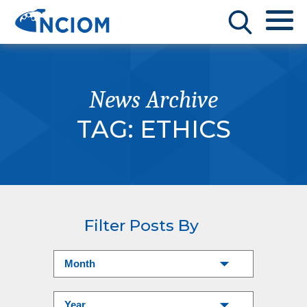
News Archive
TAG:
ETHICS
Filter Posts By