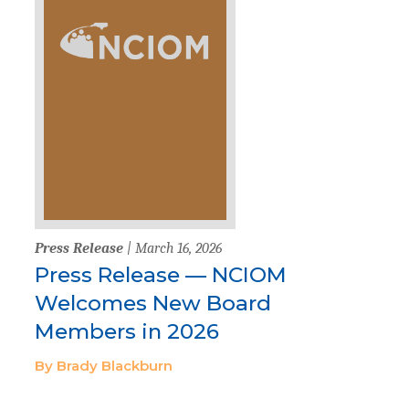
Press Release
| March 16, 2026
Press Release — NCIOM
Welcomes New Board
Members in 2026
By Brady Blackburn