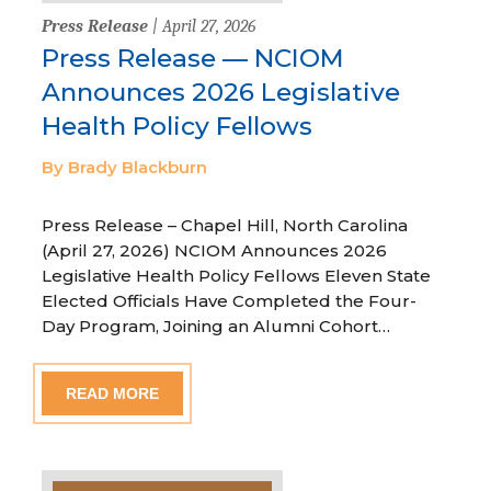
Press Release
| April 27, 2026
Press Release — NCIOM
Announces 2026 Legislative
Health Policy Fellows
By Brady Blackburn
Press Release – Chapel Hill, North Carolina
(April 27, 2026) NCIOM Announces 2026
Legislative Health Policy Fellows Eleven State
Elected Officials Have Completed the Four-
Day Program, Joining an Alumni Cohort…
READ MORE