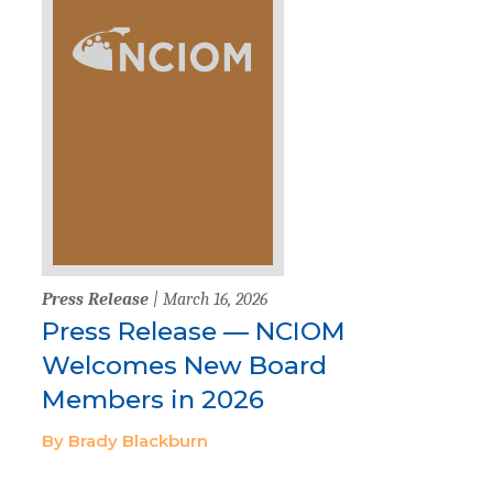
Press Release
| March 16, 2026
Press Release — NCIOM
Welcomes New Board
Members in 2026
By Brady Blackburn