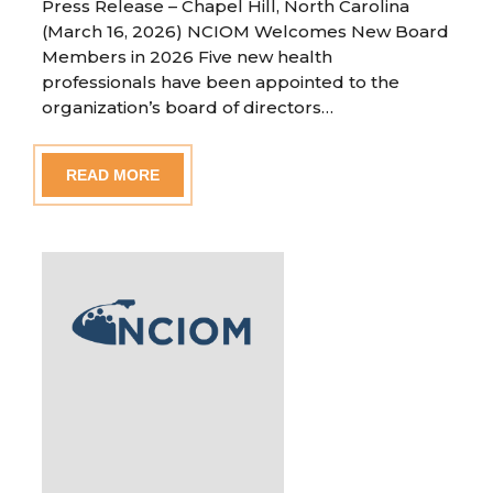
Press Release – Chapel Hill, North Carolina
(March 16, 2026) NCIOM Welcomes New Board
Members in 2026 Five new health
professionals have been appointed to the
organization’s board of directors…
READ MORE