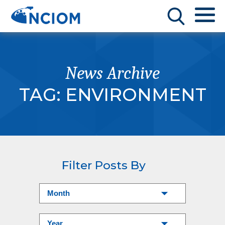
News Archive
TAG:
ENVIRONMENT
Filter Posts By