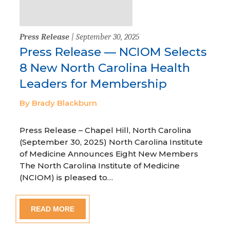
Press Release
| September 30, 2025
Press Release — NCIOM Selects
8 New North Carolina Health
Leaders for Membership
By Brady Blackburn
Press Release – Chapel Hill, North Carolina
(September 30, 2025) North Carolina Institute
of Medicine Announces Eight New Members
The North Carolina Institute of Medicine
(NCIOM) is pleased to…
READ MORE