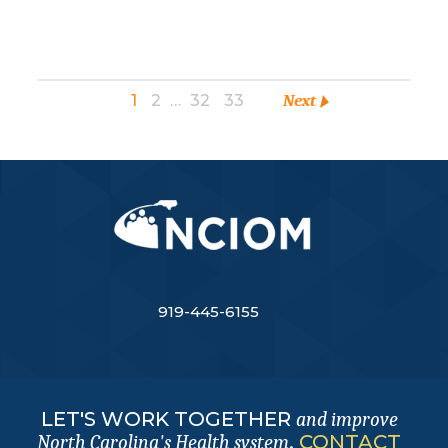
1
2
…
32
33
Next
919-445-6155
LET'S WORK TOGETHER
and improve
.
CONTACT
North Carolina's Health system