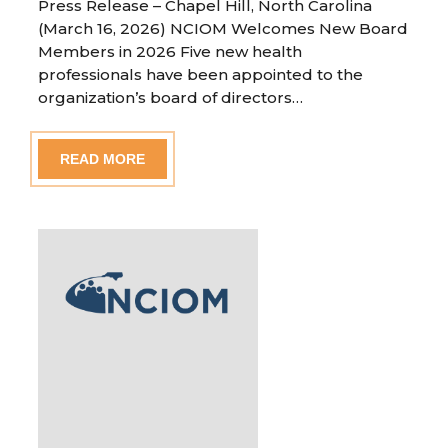
Press Release – Chapel Hill, North Carolina
(March 16, 2026) NCIOM Welcomes New Board
Members in 2026 Five new health
professionals have been appointed to the
organization’s board of directors…
READ MORE