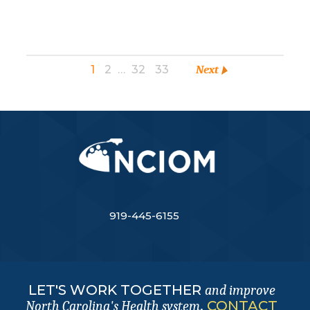
1
2
…
32
33
Next
919-445-6155
LET'S WORK TOGETHER
and improve
.
CONTACT
North Carolina's Health system