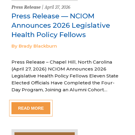
Press Release
| April 27, 2026
Press Release — NCIOM
Announces 2026 Legislative
Health Policy Fellows
By Brady Blackburn
Press Release – Chapel Hill, North Carolina
(April 27, 2026) NCIOM Announces 2026
Legislative Health Policy Fellows Eleven State
Elected Officials Have Completed the Four-
Day Program, Joining an Alumni Cohort…
READ MORE