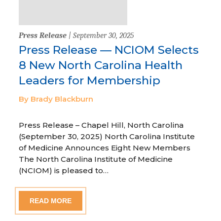
Press Release
| September 30, 2025
Press Release — NCIOM Selects
8 New North Carolina Health
Leaders for Membership
By Brady Blackburn
Press Release – Chapel Hill, North Carolina
(September 30, 2025) North Carolina Institute
of Medicine Announces Eight New Members
The North Carolina Institute of Medicine
(NCIOM) is pleased to…
READ MORE