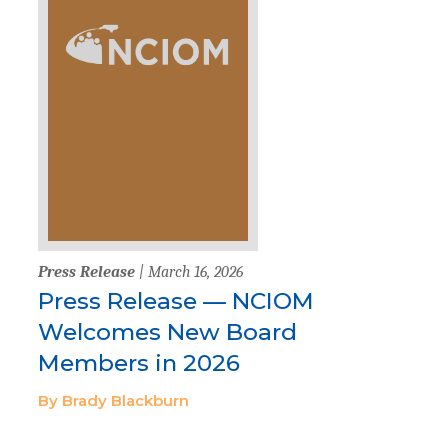
Press Release
| March 16, 2026
Press Release — NCIOM
Welcomes New Board
Members in 2026
By Brady Blackburn