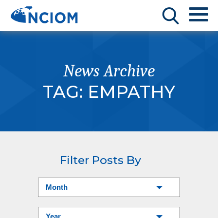
News Archive
TAG:
EMPATHY
Filter Posts By