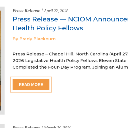
Press Release
| April 27, 2026
Press Release — NCIOM Announces
Health Policy Fellows
By Brady Blackburn
Press Release – Chapel Hill, North Carolina (April
2026 Legislative Health Policy Fellows Eleven State 
Completed the Four-Day Program, Joining an Alum
READ MORE
Press Release
| March 16, 2026