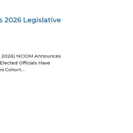
 2026 Legislative
 27, 2026) NCIOM Announces
Elected Officials Have
ni Cohort…