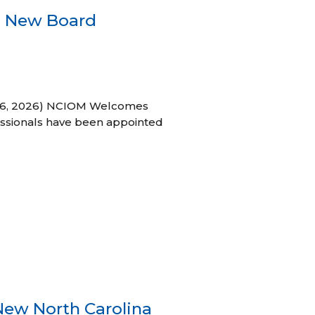
s New Board
h 16, 2026) NCIOM Welcomes
ssionals have been appointed
New North Carolina