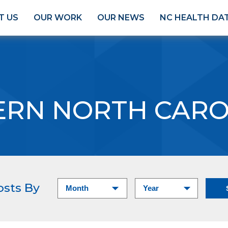
T US
OUR WORK
OUR NEWS
NC HEALTH DA
ERN NORTH CARO
osts By