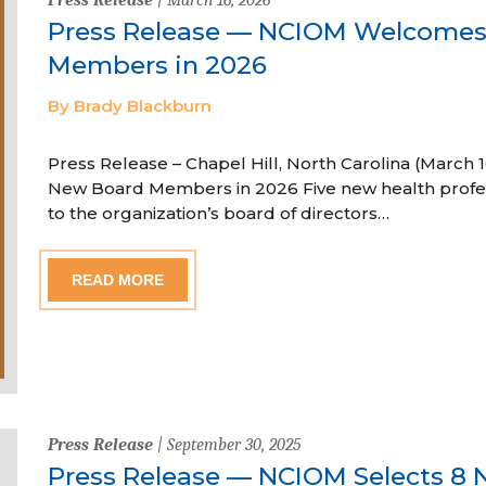
Press Release — NCIOM Welcome
Members in 2026
By Brady Blackburn
Press Release – Chapel Hill, North Carolina (Marc
New Board Members in 2026 Five new health profe
to the organization’s board of directors…
READ MORE
Press Release
| September 30, 2025
Press Release — NCIOM Selects 8 