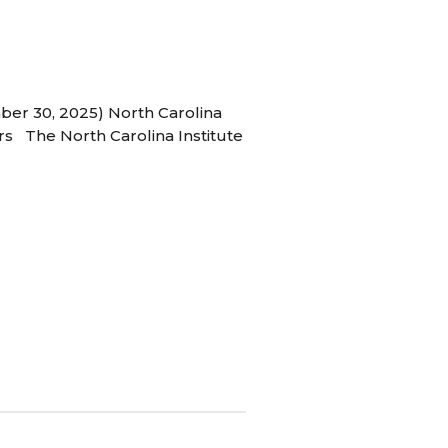
ber 30, 2025) North Carolina
s The North Carolina Institute