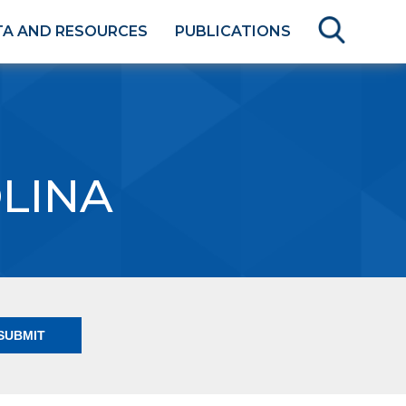
TA AND RESOURCES
PUBLICATIONS
LINA