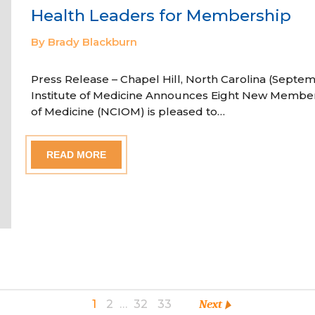
Health Leaders for Membership
By Brady Blackburn
Press Release – Chapel Hill, North Carolina (Septem
Institute of Medicine Announces Eight New Member
of Medicine (NCIOM) is pleased to…
READ MORE
1
2
…
32
33
Next