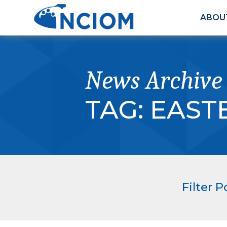
ABOU
News Archive
TAG:
EAST
Filter P