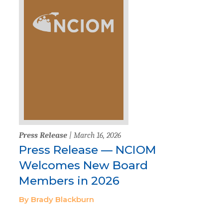
Press Release
| March 16, 2026
Press Release — NCIOM
Welcomes New Board
Members in 2026
By Brady Blackburn