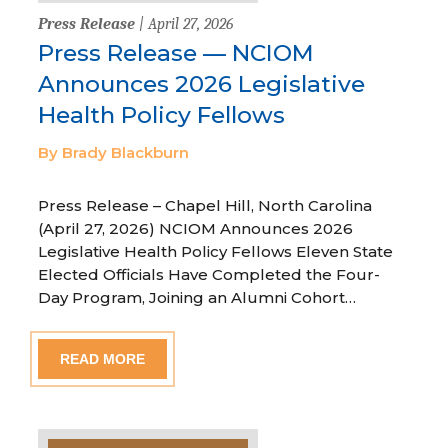
Press Release
| April 27, 2026
Press Release — NCIOM
Announces 2026 Legislative
Health Policy Fellows
By Brady Blackburn
Press Release – Chapel Hill, North Carolina
(April 27, 2026) NCIOM Announces 2026
Legislative Health Policy Fellows Eleven State
Elected Officials Have Completed the Four-
Day Program, Joining an Alumni Cohort…
READ MORE