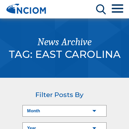
News Archive
TAG:
EAST CAROLINA
Filter Posts By