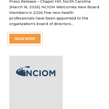
Press Release – Chapel Hill, North Carolina
(March 16, 2026) NCIOM Welcomes New Board
Members in 2026 Five new health
professionals have been appointed to the
organization’s board of directors…
READ MORE