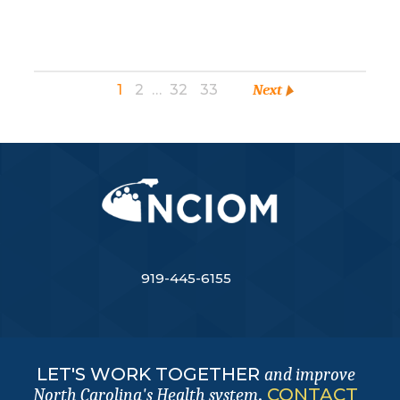
1
2
…
32
33
Next
919-445-6155
LET'S WORK TOGETHER
and improve
.
CONTACT
North Carolina's Health system