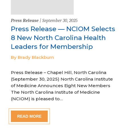
Press Release
| September 30, 2025
Press Release — NCIOM Selects
8 New North Carolina Health
Leaders for Membership
By Brady Blackburn
Press Release – Chapel Hill, North Carolina
(September 30, 2025) North Carolina Institute
of Medicine Announces Eight New Members
The North Carolina Institute of Medicine
(NCIOM) is pleased to…
READ MORE