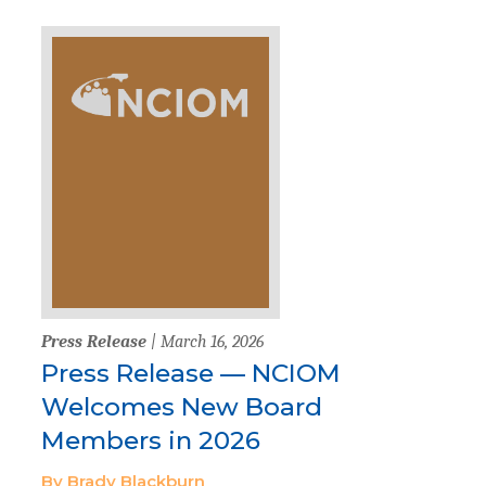
Press Release
| March 16, 2026
Press Release — NCIOM
Welcomes New Board
Members in 2026
By Brady Blackburn