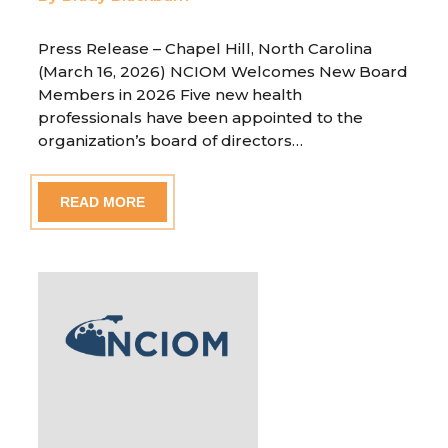
Press Release – Chapel Hill, North Carolina
(March 16, 2026) NCIOM Welcomes New Board
Members in 2026 Five new health
professionals have been appointed to the
organization’s board of directors…
READ MORE