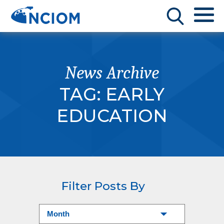
News Archive
TAG:
EARLY
EDUCATION
Filter Posts By