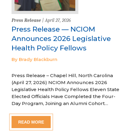
Press Release
| April 27, 2026
Press Release — NCIOM
Announces 2026 Legislative
Health Policy Fellows
By Brady Blackburn
Press Release – Chapel Hill, North Carolina
(April 27, 2026) NCIOM Announces 2026
Legislative Health Policy Fellows Eleven State
Elected Officials Have Completed the Four-
Day Program, Joining an Alumni Cohort…
READ MORE