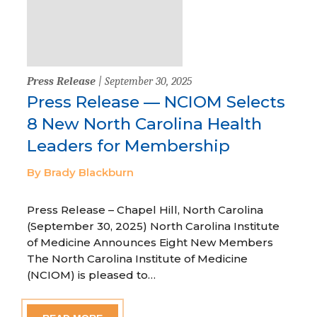
Press Release
| September 30, 2025
Press Release — NCIOM Selects
8 New North Carolina Health
Leaders for Membership
By Brady Blackburn
Press Release – Chapel Hill, North Carolina
(September 30, 2025) North Carolina Institute
of Medicine Announces Eight New Members
The North Carolina Institute of Medicine
(NCIOM) is pleased to…