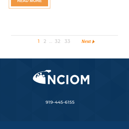
READ MORE
1
2
…
32
33
Next
919-445-6155