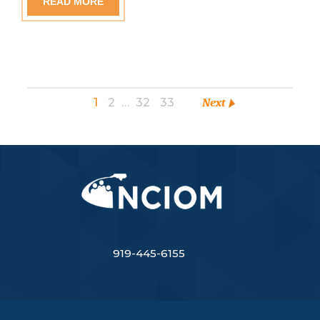
READ MORE
1
2
…
32
33
Next
919-445-6155