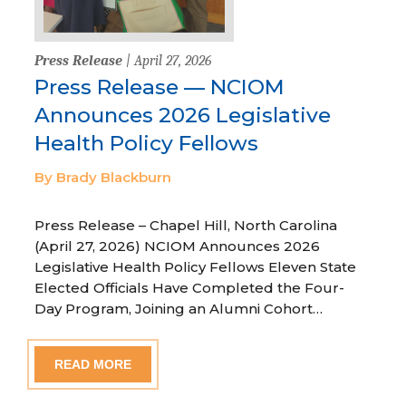
Press Release
| April 27, 2026
Press Release — NCIOM
Announces 2026 Legislative
Health Policy Fellows
By Brady Blackburn
Press Release – Chapel Hill, North Carolina
(April 27, 2026) NCIOM Announces 2026
Legislative Health Policy Fellows Eleven State
Elected Officials Have Completed the Four-
Day Program, Joining an Alumni Cohort…
READ MORE