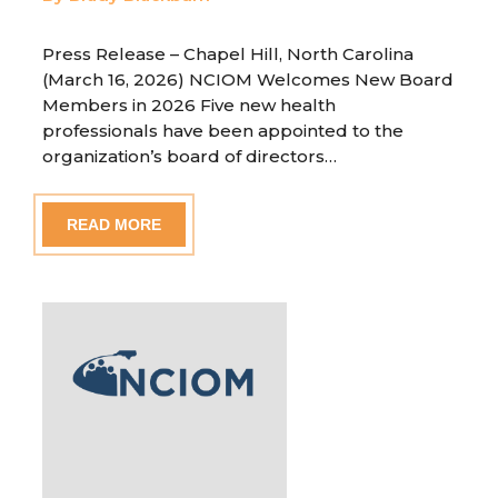
Press Release – Chapel Hill, North Carolina
(March 16, 2026) NCIOM Welcomes New Board
Members in 2026 Five new health
professionals have been appointed to the
organization’s board of directors…
READ MORE