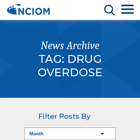
News Archive
TAG:
DRUG
OVERDOSE
Filter Posts By