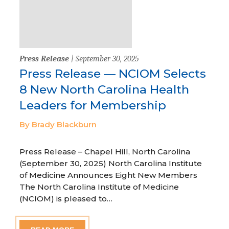
Press Release
| September 30, 2025
Press Release — NCIOM Selects
8 New North Carolina Health
Leaders for Membership
By Brady Blackburn
Press Release – Chapel Hill, North Carolina
(September 30, 2025) North Carolina Institute
of Medicine Announces Eight New Members
The North Carolina Institute of Medicine
(NCIOM) is pleased to…