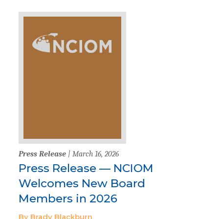
Press Release
| March 16, 2026
Press Release — NCIOM
Welcomes New Board
Members in 2026
By Brady Blackburn