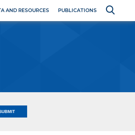
TA AND RESOURCES
PUBLICATIONS