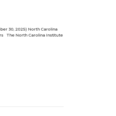
ber 30, 2025) North Carolina
s The North Carolina Institute