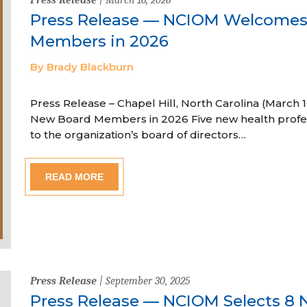
Press Release — NCIOM Welcome
Members in 2026
By Brady Blackburn
Press Release – Chapel Hill, North Carolina (Marc
New Board Members in 2026 Five new health profe
to the organization’s board of directors…
READ MORE
Press Release
| September 30, 2025
Press Release — NCIOM Selects 8 