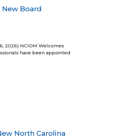
s New Board
h 16, 2026) NCIOM Welcomes
ssionals have been appointed
New North Carolina