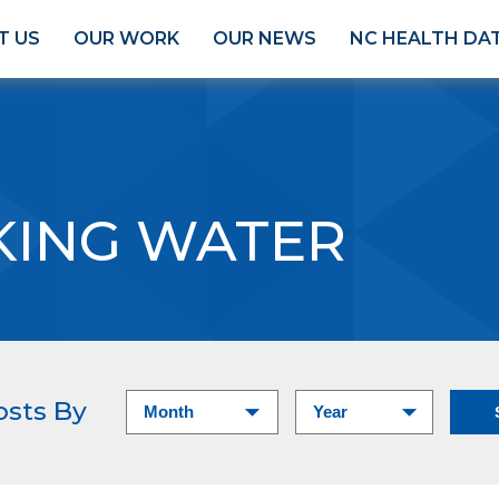
T US
OUR WORK
OUR NEWS
NC HEALTH DA
KING WATER
osts By