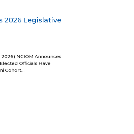
 2026 Legislative
 27, 2026) NCIOM Announces
Elected Officials Have
ni Cohort…