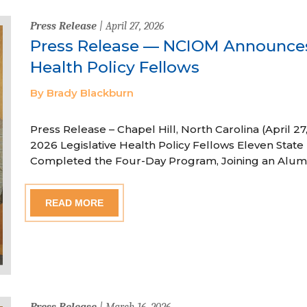
Press Release
| April 27, 2026
Press Release — NCIOM Announces
Health Policy Fellows
By Brady Blackburn
Press Release – Chapel Hill, North Carolina (April
2026 Legislative Health Policy Fellows Eleven State 
Completed the Four-Day Program, Joining an Alum
READ MORE
Press Release
| March 16, 2026