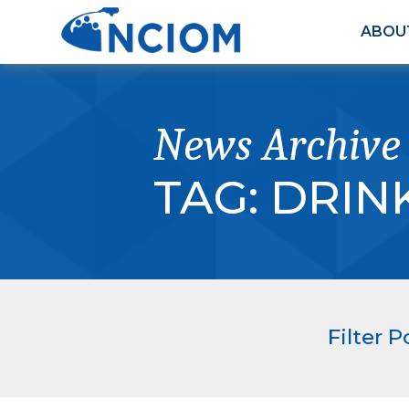
ABOU
News Archive
TAG:
DRIN
Filter P