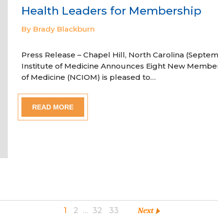
Health Leaders for Membership
By Brady Blackburn
Press Release – Chapel Hill, North Carolina (Septem
Institute of Medicine Announces Eight New Member
of Medicine (NCIOM) is pleased to…
READ MORE
1
2
…
32
33
Next