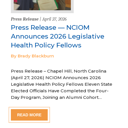
Press Release
| April 27, 2026
Press Release — NCIOM
Announces 2026 Legislative
Health Policy Fellows
By Brady Blackburn
Press Release – Chapel Hill, North Carolina
(April 27, 2026) NCIOM Announces 2026
Legislative Health Policy Fellows Eleven State
Elected Officials Have Completed the Four-
Day Program, Joining an Alumni Cohort…
READ MORE