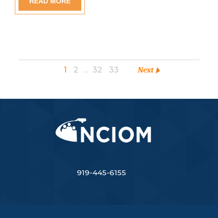
READ MORE
1
2
…
32
33
Next
919-445-6155