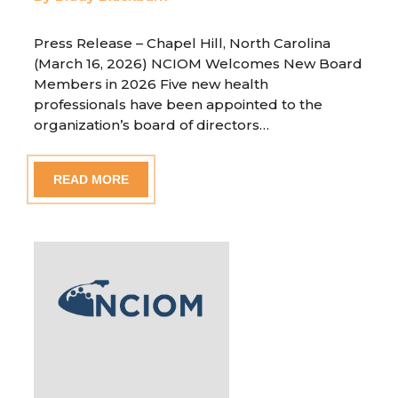
Press Release – Chapel Hill, North Carolina
(March 16, 2026) NCIOM Welcomes New Board
Members in 2026 Five new health
professionals have been appointed to the
organization’s board of directors…
READ MORE