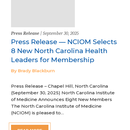
Press Release
| September 30, 2025
Press Release — NCIOM Selects
8 New North Carolina Health
Leaders for Membership
By Brady Blackburn
Press Release – Chapel Hill, North Carolina
(September 30, 2025) North Carolina Institute
of Medicine Announces Eight New Members
The North Carolina Institute of Medicine
(NCIOM) is pleased to…