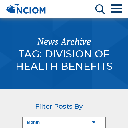
News Archive
TAG:
DIVISION OF
HEALTH BENEFITS
Filter Posts By