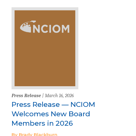
Press Release
| March 16, 2026
Press Release — NCIOM
Welcomes New Board
Members in 2026
By Brady Blackburn