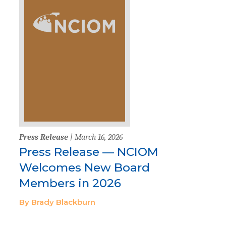
Press Release
| March 16, 2026
Press Release — NCIOM
Welcomes New Board
Members in 2026
By Brady Blackburn