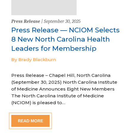
Press Release
| September 30, 2025
Press Release — NCIOM Selects
8 New North Carolina Health
Leaders for Membership
By Brady Blackburn
Press Release – Chapel Hill, North Carolina
(September 30, 2025) North Carolina Institute
of Medicine Announces Eight New Members
The North Carolina Institute of Medicine
(NCIOM) is pleased to…
READ MORE