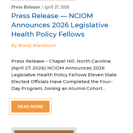
Press Release
| April 27, 2026
Press Release — NCIOM
Announces 2026 Legislative
Health Policy Fellows
By Brady Blackburn
Press Release – Chapel Hill, North Carolina
(April 27, 2026) NCIOM Announces 2026
Legislative Health Policy Fellows Eleven State
Elected Officials Have Completed the Four-
Day Program, Joining an Alumni Cohort…
READ MORE