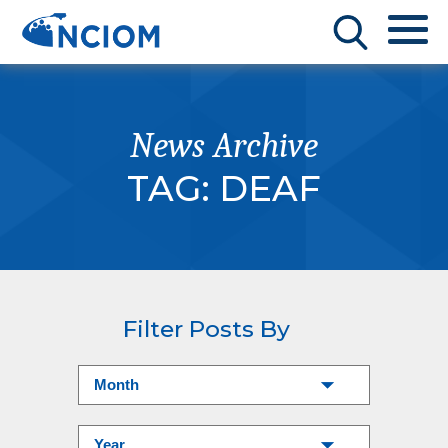
News Archive
TAG:
DEAF
Filter Posts By