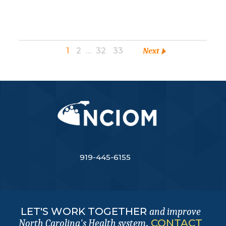
1
2
…
32
33
Next
919-445-6155
LET'S WORK TOGETHER
and improve
.
CONTACT
North Carolina's Health system