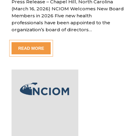
Press Release – Chapel Hill, North Carolina
(March 16, 2026) NCIOM Welcomes New Board
Members in 2026 Five new health
professionals have been appointed to the
organization’s board of directors…
READ MORE