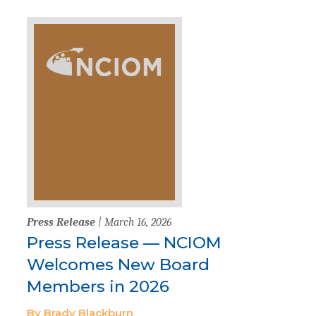
Press Release
| March 16, 2026
Press Release — NCIOM
Welcomes New Board
Members in 2026
By Brady Blackburn