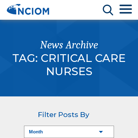
News Archive
TAG:
CRITICAL CARE
NURSES
Filter Posts By