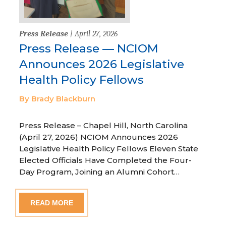
Press Release
| April 27, 2026
Press Release — NCIOM
Announces 2026 Legislative
Health Policy Fellows
By Brady Blackburn
Press Release – Chapel Hill, North Carolina
(April 27, 2026) NCIOM Announces 2026
Legislative Health Policy Fellows Eleven State
Elected Officials Have Completed the Four-
Day Program, Joining an Alumni Cohort…
READ MORE