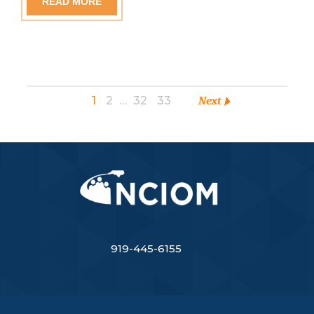
READ MORE
1
2
…
32
33
Next
919-445-6155