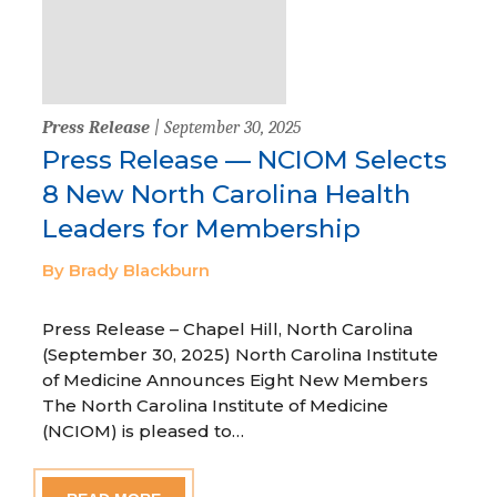
Press Release
| September 30, 2025
Press Release — NCIOM Selects
8 New North Carolina Health
Leaders for Membership
By Brady Blackburn
Press Release – Chapel Hill, North Carolina
(September 30, 2025) North Carolina Institute
of Medicine Announces Eight New Members
The North Carolina Institute of Medicine
(NCIOM) is pleased to…