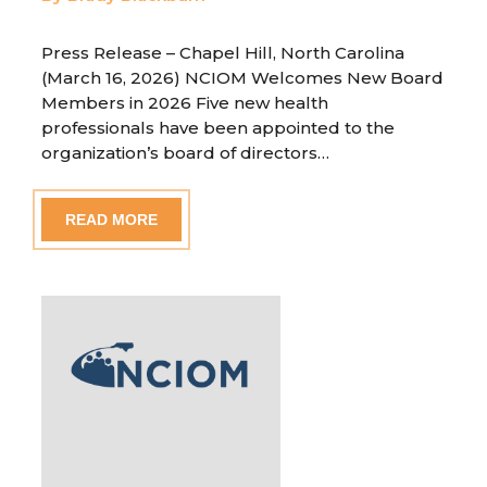
Press Release – Chapel Hill, North Carolina
(March 16, 2026) NCIOM Welcomes New Board
Members in 2026 Five new health
professionals have been appointed to the
organization’s board of directors…
READ MORE