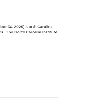
ber 30, 2025) North Carolina
s The North Carolina Institute