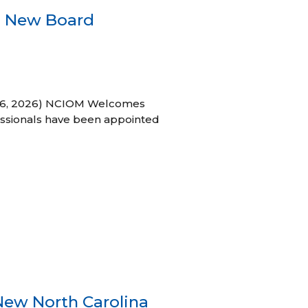
s New Board
h 16, 2026) NCIOM Welcomes
ssionals have been appointed
New North Carolina