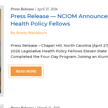
Press Release
| April 27, 2026
Press Release — NCIOM Announces
Health Policy Fellows
By Brady Blackburn
Press Release – Chapel Hill, North Carolina (April
2026 Legislative Health Policy Fellows Eleven State 
Completed the Four-Day Program, Joining an Alum
READ MORE
Press Release
| March 16, 2026