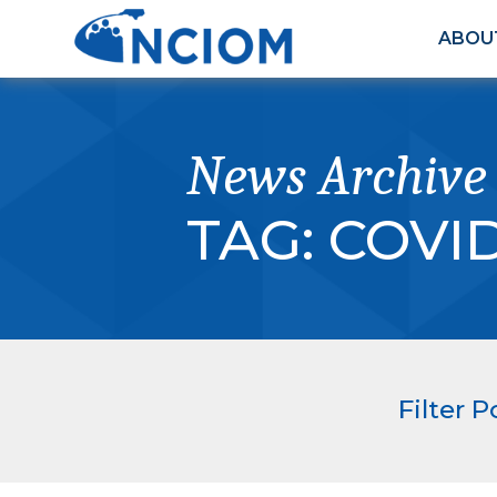
ABOU
News Archive
TAG:
COVID
Filter P