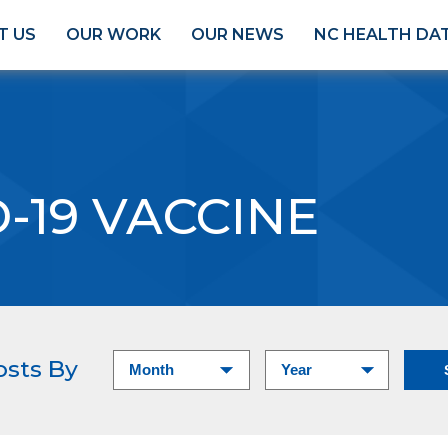
T US
OUR WORK
OUR NEWS
NC HEALTH DA
-19 VACCINE
osts By