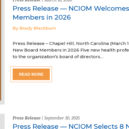
Press Release — NCIOM Welcome
Members in 2026
By Brady Blackburn
Press Release – Chapel Hill, North Carolina (Marc
New Board Members in 2026 Five new health profe
to the organization’s board of directors…
READ MORE
Press Release
| September 30, 2025
Press Release — NCIOM Selects 8 