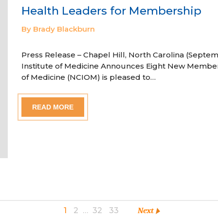
Health Leaders for Membership
By Brady Blackburn
Press Release – Chapel Hill, North Carolina (Septem
Institute of Medicine Announces Eight New Member
of Medicine (NCIOM) is pleased to…
READ MORE
1
2
…
32
33
Next