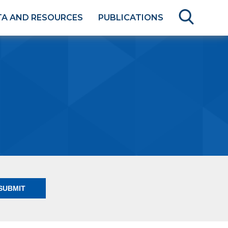
TA AND RESOURCES
PUBLICATIONS