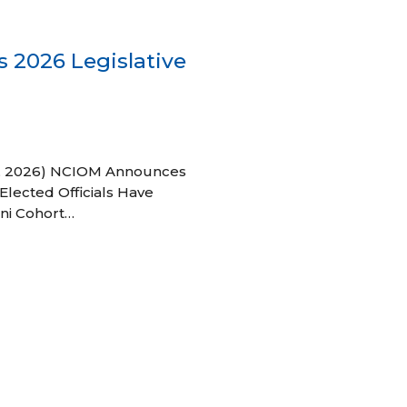
 2026 Legislative
 27, 2026) NCIOM Announces
Elected Officials Have
ni Cohort…